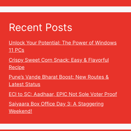
Recent Posts
Unlock Your Potential: The Power of Windows
11 PCs
Crispy Sweet Corn Snack: Easy & Flavorful
Recipe
Pune’s Vande Bharat Boost: New Routes &
Latest Status
ECI to SC: Aadhaar, EPIC Not Sole Voter Proof
Saiyaara Box Office Day 3: A Staggering
Weekend!