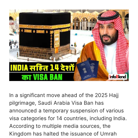
In a significant move ahead of the 2025 Hajj
pilgrimage, Saudi Arabia Visa Ban has
announced a temporary suspension of various
visa categories for 14 countries, including India.
According to multiple media sources, the
Kingdom has halted the issuance of Umrah