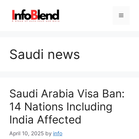
Skip
to
Menu
content
Saudi news
Saudi Arabia Visa Ban:
14 Nations Including
India Affected
April 10, 2025
by
info