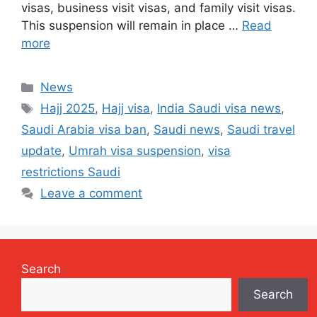
visas, business visit visas, and family visit visas.
This suspension will remain in place …
Read
more
Categories
News
Tags
Hajj 2025
,
Hajj visa
,
India Saudi visa news
,
Saudi Arabia visa ban
,
Saudi news
,
Saudi travel
update
,
Umrah visa suspension
,
visa
restrictions Saudi
Leave a comment
Search
Search