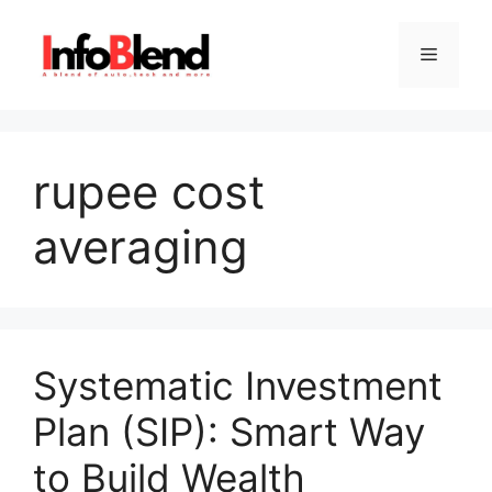
Skip
to
Menu
content
rupee cost
averaging
Systematic Investment
Plan (SIP): Smart Way
to Build Wealth