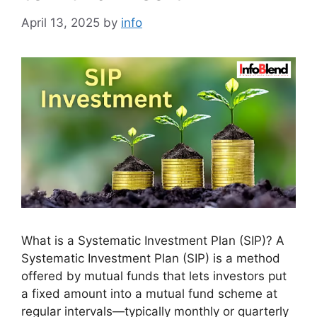
April 13, 2025
by
info
What is a Systematic Investment Plan (SIP)? A
Systematic Investment Plan (SIP) is a method
offered by mutual funds that lets investors put
a fixed amount into a mutual fund scheme at
regular intervals—typically monthly or quarterly