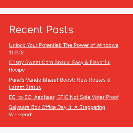
Recent Posts
Unlock Your Potential: The Power of Windows
11 PCs
Crispy Sweet Corn Snack: Easy & Flavorful
Recipe
Pune’s Vande Bharat Boost: New Routes &
Latest Status
ECI to SC: Aadhaar, EPIC Not Sole Voter Proof
Saiyaara Box Office Day 3: A Staggering
Weekend!