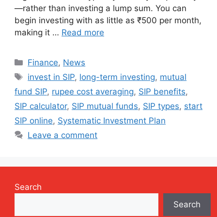
—rather than investing a lump sum. You can
begin investing with as little as ₹500 per month,
making it …
Read more
Categories
Finance
,
News
Tags
invest in SIP
,
long-term investing
,
mutual
fund SIP
,
rupee cost averaging
,
SIP benefits
,
SIP calculator
,
SIP mutual funds
,
SIP types
,
start
SIP online
,
Systematic Investment Plan
Leave a comment
Search
Search