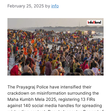
February 25, 2025
by
info
The Prayagraj Police have intensified their
crackdown on misinformation surrounding the
Maha Kumbh Mela 2025, registering 13 FIRs
against 140 social media handles for spreading