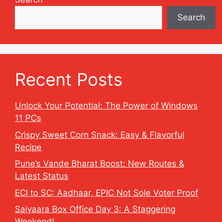
Search
Recent Posts
Unlock Your Potential: The Power of Windows
11 PCs
Crispy Sweet Corn Snack: Easy & Flavorful
Recipe
Pune’s Vande Bharat Boost: New Routes &
Latest Status
ECI to SC: Aadhaar, EPIC Not Sole Voter Proof
Saiyaara Box Office Day 3: A Staggering
Weekend!