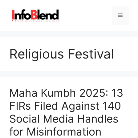
Skip
to
Menu
content
Religious Festival
Maha Kumbh 2025: 13
FIRs Filed Against 140
Social Media Handles
for Misinformation