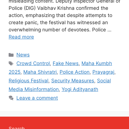
misleading content. Deputy Inspector General of
Police (DIG) Vaibhav Krishna confirmed the
action, emphasizing that despite attempts to
create panic, the festival has witnessed an
overwhelming number of devotees. Police …
Read more
Categories
News
Tags
Crowd Control
,
Fake News
,
Maha Kumbh
2025
,
Maha Shivratri
,
Police Action
,
Prayagraj
,
Religious Festival
,
Security Measures
,
Social
Media Misinformation
,
Yogi Adityanath
Leave a comment
Search