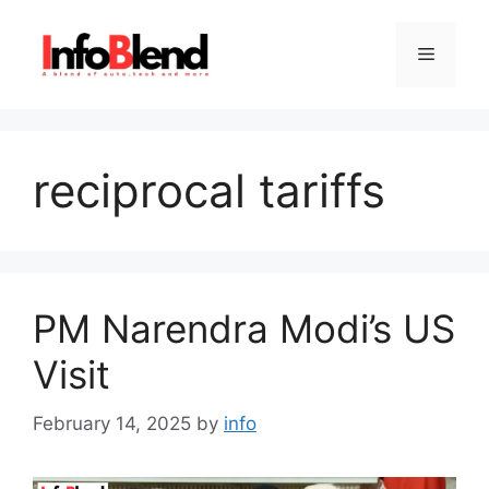
Skip
to
Menu
content
reciprocal tariffs
PM Narendra Modi’s US
Visit
February 14, 2025
by
info