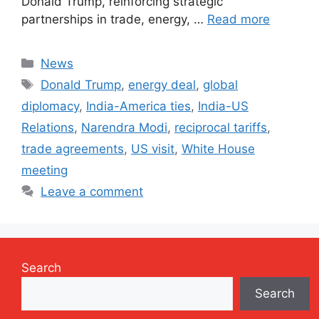
Donald Trump, reinforcing strategic
partnerships in trade, energy, …
Read more
Categories
News
Tags
Donald Trump
,
energy deal
,
global
diplomacy
,
India-America ties
,
India-US
Relations
,
Narendra Modi
,
reciprocal tariffs
,
trade agreements
,
US visit
,
White House
meeting
Leave a comment
Search
Search