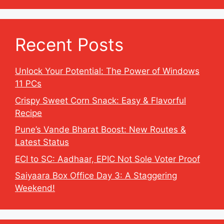
Recent Posts
Unlock Your Potential: The Power of Windows
11 PCs
Crispy Sweet Corn Snack: Easy & Flavorful
Recipe
Pune’s Vande Bharat Boost: New Routes &
Latest Status
ECI to SC: Aadhaar, EPIC Not Sole Voter Proof
Saiyaara Box Office Day 3: A Staggering
Weekend!