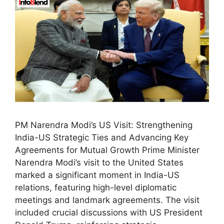
PM Narendra Modi’s US Visit: Strengthening
India-US Strategic Ties and Advancing Key
Agreements for Mutual Growth Prime Minister
Narendra Modi’s visit to the United States
marked a significant moment in India-US
relations, featuring high-level diplomatic
meetings and landmark agreements. The visit
included crucial discussions with US President