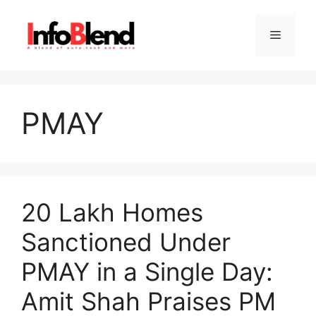
Skip
to
Menu
content
PMAY
20 Lakh Homes
Sanctioned Under
PMAY in a Single Day:
Amit Shah Praises PM