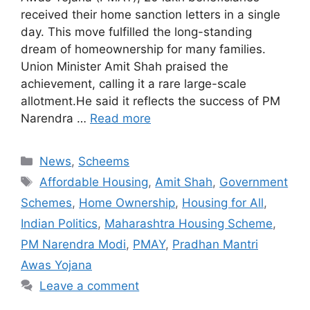
received their home sanction letters in a single
day. This move fulfilled the long-standing
dream of homeownership for many families.
Union Minister Amit Shah praised the
achievement, calling it a rare large-scale
allotment.He said it reflects the success of PM
Narendra …
Read more
Categories
News
,
Scheems
Tags
Affordable Housing
,
Amit Shah
,
Government
Schemes
,
Home Ownership
,
Housing for All
,
Indian Politics
,
Maharashtra Housing Scheme
,
PM Narendra Modi
,
PMAY
,
Pradhan Mantri
Awas Yojana
Leave a comment