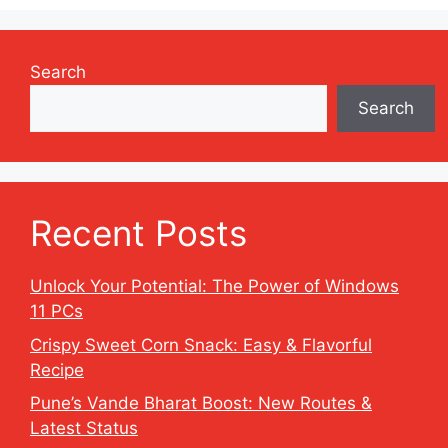
Search
Search
Recent Posts
Unlock Your Potential: The Power of Windows
11 PCs
Crispy Sweet Corn Snack: Easy & Flavorful
Recipe
Pune’s Vande Bharat Boost: New Routes &
Latest Status