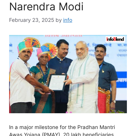
Narendra Modi
February 23, 2025
by
info
In a major milestone for the Pradhan Mantri
Awas Yojana (PMAY), 20 lakh beneficiaries