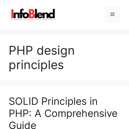
Skip
to
Menu
content
PHP design
principles
SOLID Principles in
PHP: A Comprehensive
Guide