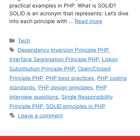
practical examples in PHP. What is SOLID?
SOLID is an acronym that represents: Let’s dive
into each principle with …
Read more
Categories
Tech
Tags
Dependency Inversion Principle PHP
,
Interface Segregation Principle PHP
,
Liskov
Substitution Principle PHP
,
Open/Closed
Principle PHP
,
PHP best practices
,
PHP coding
standards
,
PHP design principles
,
PHP
interview questions
,
Single Responsibility
Principle PHP
,
SOLID principles in PHP
Leave a comment