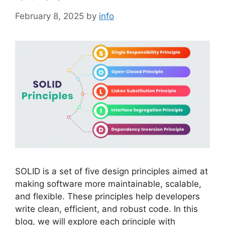
February 8, 2025
by
info
SOLID is a set of five design principles aimed at
making software more maintainable, scalable,
and flexible. These principles help developers
write clean, efficient, and robust code. In this
blog, we will explore each principle with