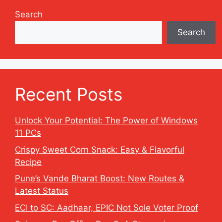
Search
Search
Recent Posts
Unlock Your Potential: The Power of Windows
11 PCs
Crispy Sweet Corn Snack: Easy & Flavorful
Recipe
Pune’s Vande Bharat Boost: New Routes &
Latest Status
ECI to SC: Aadhaar, EPIC Not Sole Voter Proof