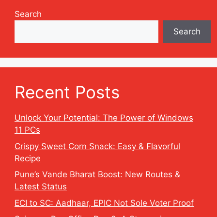
Search
Search
Recent Posts
Unlock Your Potential: The Power of Windows
11 PCs
Crispy Sweet Corn Snack: Easy & Flavorful
Recipe
Pune’s Vande Bharat Boost: New Routes &
Latest Status
ECI to SC: Aadhaar, EPIC Not Sole Voter Proof