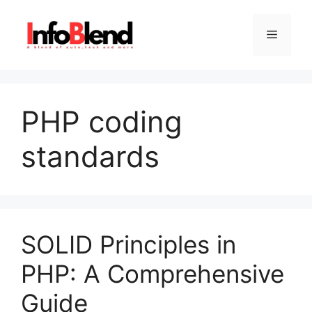
Skip
to
Menu
content
PHP coding
standards
SOLID Principles in
PHP: A Comprehensive
Guide