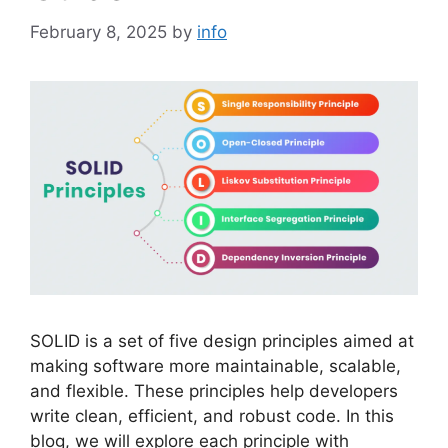
February 8, 2025
by
info
SOLID is a set of five design principles aimed at
making software more maintainable, scalable,
and flexible. These principles help developers
write clean, efficient, and robust code. In this
blog, we will explore each principle with