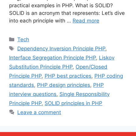
practical examples in PHP. What is SOLID?
SOLID is an acronym that represents: Let’s dive
into each principle with …
Read more
Categories
Tech
Tags
Dependency Inversion Principle PHP
,
Interface Segregation Principle PHP
,
Liskov
Substitution Principle PHP
,
Open/Closed
Principle PHP
,
PHP best practices
,
PHP coding
standards
,
PHP design principles
,
PHP
interview questions
,
Single Responsibility
Principle PHP
,
SOLID principles in PHP
Leave a comment