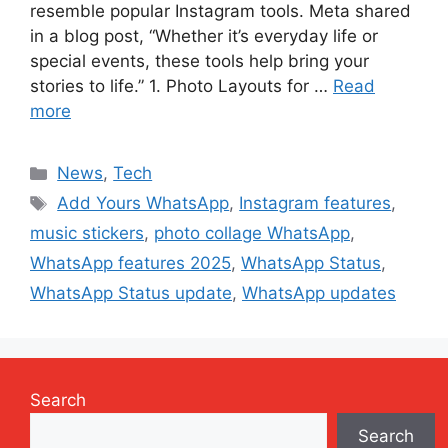
resemble popular Instagram tools. Meta shared
in a blog post, “Whether it’s everyday life or
special events, these tools help bring your
stories to life.” 1. Photo Layouts for …
Read
more
Categories
News
,
Tech
Tags
Add Yours WhatsApp
,
Instagram features
,
music stickers
,
photo collage WhatsApp
,
WhatsApp features 2025
,
WhatsApp Status
,
WhatsApp Status update
,
WhatsApp updates
Search
Search