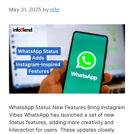
May 31, 2025
by
info
WhatsApp Status New Features Bring Instagram
Vibes WhatsApp has launched a set of new
Status features, adding more creativity and
interaction for users. These updates closely