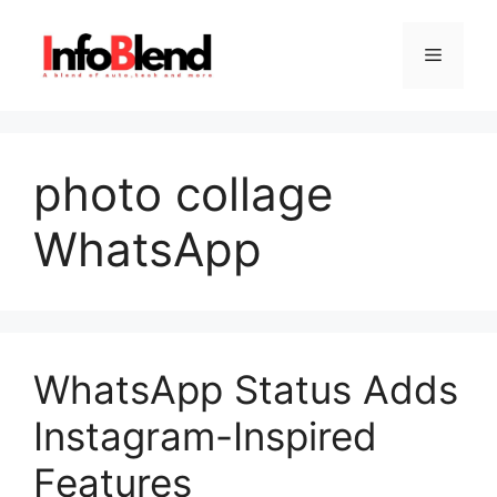
Skip
to
Menu
content
photo collage
WhatsApp
WhatsApp Status Adds
Instagram-Inspired
Features