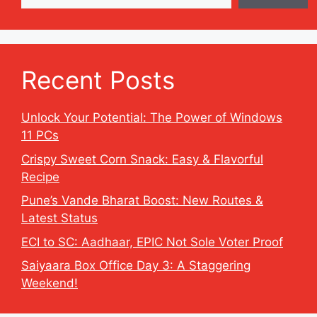
Recent Posts
Unlock Your Potential: The Power of Windows
11 PCs
Crispy Sweet Corn Snack: Easy & Flavorful
Recipe
Pune’s Vande Bharat Boost: New Routes &
Latest Status
ECI to SC: Aadhaar, EPIC Not Sole Voter Proof
Saiyaara Box Office Day 3: A Staggering
Weekend!