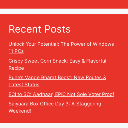
Recent Posts
Unlock Your Potential: The Power of Windows
11 PCs
Crispy Sweet Corn Snack: Easy & Flavorful
Recipe
Pune’s Vande Bharat Boost: New Routes &
Latest Status
ECI to SC: Aadhaar, EPIC Not Sole Voter Proof
Saiyaara Box Office Day 3: A Staggering
Weekend!