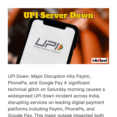
UPI Down: Major Disruption Hits Paytm,
PhonePe, and Google Pay A significant
technical glitch on Saturday morning caused a
widespread UPI down incident across India,
disrupting services on leading digital payment
platforms including Paytm, PhonePe, and
Google Pay. This major outage impacted both