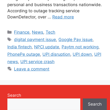
personal and business transactions nationwide.
According to outage tracking service
DownDetector, over …
Read more
Categories
Finance
,
News
,
Tech
Tags
digital payment issue
,
Google Pay issue
,
India fintech
,
NPCI update
,
Paytm not working
,
PhonePe outage
,
UPI disruption
,
UPI down
,
UPI
news
,
UPI service crash
Leave a comment
Search
Search