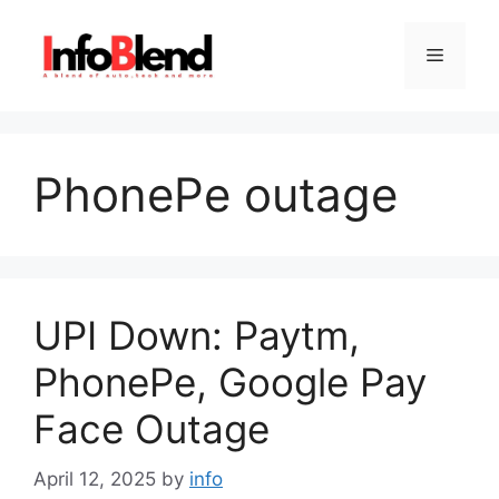
Skip
to
Menu
content
PhonePe outage
UPI Down: Paytm,
PhonePe, Google Pay
Face Outage
April 12, 2025
by
info