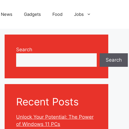
News
Gadgets
Food
Jobs
Search
Search
Recent Posts
Unlock Your Potential: The Power
of Windows 11 PCs