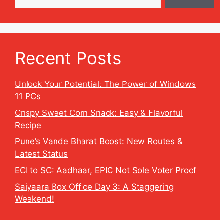
Recent Posts
Unlock Your Potential: The Power of Windows
11 PCs
Crispy Sweet Corn Snack: Easy & Flavorful
Recipe
Pune’s Vande Bharat Boost: New Routes &
Latest Status
ECI to SC: Aadhaar, EPIC Not Sole Voter Proof
Saiyaara Box Office Day 3: A Staggering
Weekend!