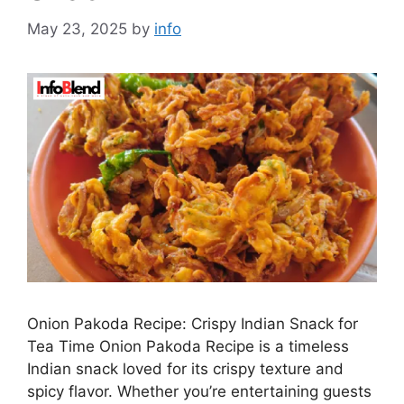
May 23, 2025
by
info
Onion Pakoda Recipe: Crispy Indian Snack for
Tea Time Onion Pakoda Recipe is a timeless
Indian snack loved for its crispy texture and
spicy flavor. Whether you’re entertaining guests