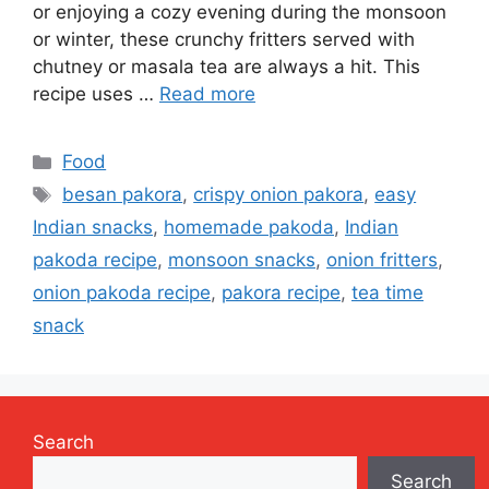
or enjoying a cozy evening during the monsoon
or winter, these crunchy fritters served with
chutney or masala tea are always a hit. This
recipe uses …
Read more
Categories
Food
Tags
besan pakora
,
crispy onion pakora
,
easy
Indian snacks
,
homemade pakoda
,
Indian
pakoda recipe
,
monsoon snacks
,
onion fritters
,
onion pakoda recipe
,
pakora recipe
,
tea time
snack
Search
Search