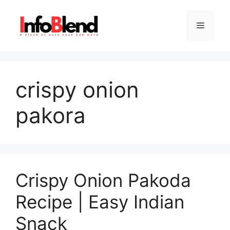
Skip
to
Menu
content
crispy onion
pakora
Crispy Onion Pakoda
Recipe | Easy Indian
Snack