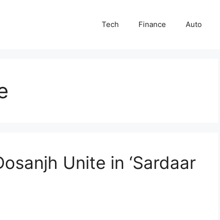
Tech
Finance
Auto
e
Dosanjh Unite in ‘Sardaar