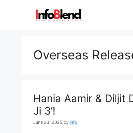
Skip
to
content
Overseas Releas
Hania Aamir & Diljit 
Ji 3’!
June 23, 2025
by
info