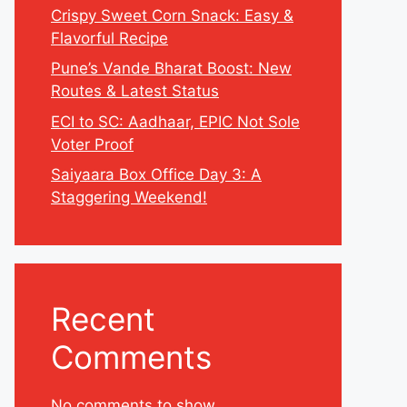
Crispy Sweet Corn Snack: Easy &
Flavorful Recipe
Pune’s Vande Bharat Boost: New
Routes & Latest Status
ECI to SC: Aadhaar, EPIC Not Sole
Voter Proof
Saiyaara Box Office Day 3: A
Staggering Weekend!
Recent
Comments
No comments to show.