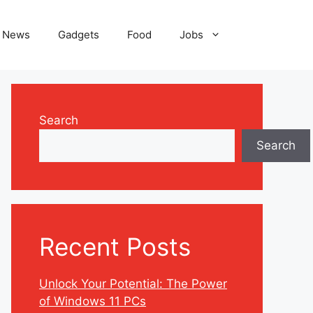
News
Gadgets
Food
Jobs
Search
Search
Recent Posts
Unlock Your Potential: The Power
of Windows 11 PCs