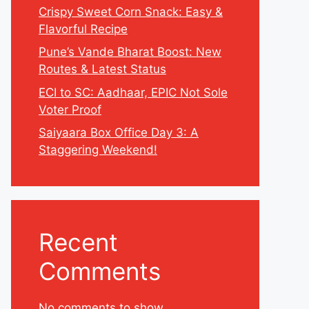
Crispy Sweet Corn Snack: Easy &
Flavorful Recipe
Pune’s Vande Bharat Boost: New
Routes & Latest Status
ECI to SC: Aadhaar, EPIC Not Sole
Voter Proof
Saiyaara Box Office Day 3: A
Staggering Weekend!
Recent
Comments
No comments to show.