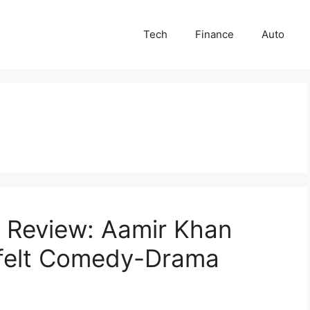
Tech
Finance
Auto
 Review: Aamir Khan
tfelt Comedy-Drama