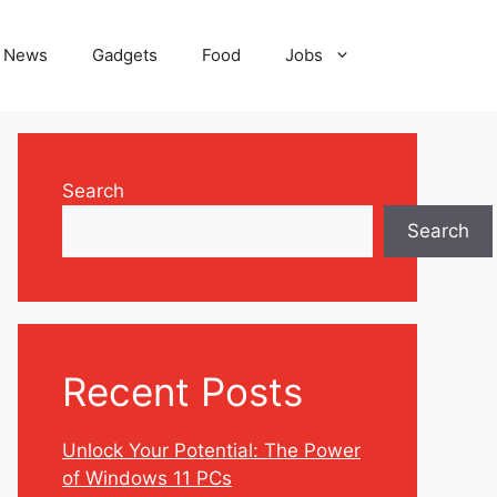
News
Gadgets
Food
Jobs
Search
Search
Recent Posts
Unlock Your Potential: The Power
of Windows 11 PCs