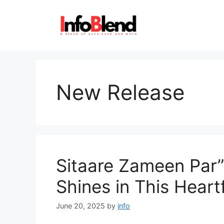
Skip
to
content
New Release
Sitaare Zameen Par”
Shines in This Hear
June 20, 2025
by
info