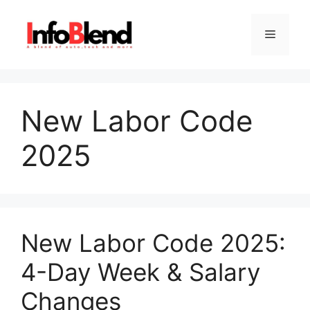
Skip
to
Menu
content
New Labor Code
2025
New Labor Code 2025:
4-Day Week & Salary
Changes