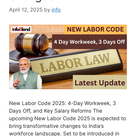
April 12, 2025
by
info
New Labor Code 2025: 4-Day Workweek, 3
Days Off, and Key Salary Reforms The
upcoming New Labor Code 2025 is expected to
bring transformative changes to India’s
workforce landscape. Set to be introduced in