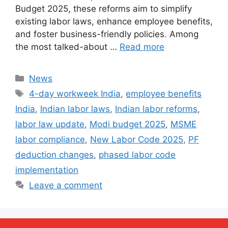
Budget 2025, these reforms aim to simplify
existing labor laws, enhance employee benefits,
and foster business-friendly policies. Among
the most talked-about …
Read more
Categories
News
Tags
4-day workweek India
,
employee benefits
India
,
Indian labor laws
,
Indian labor reforms
,
labor law update
,
Modi budget 2025
,
MSME
labor compliance
,
New Labor Code 2025
,
PF
deduction changes
,
phased labor code
implementation
Leave a comment