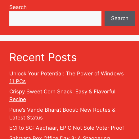
Search
Search
Recent Posts
Unlock Your Potential: The Power of Windows
11 PCs
Crispy Sweet Corn Snack: Easy & Flavorful
Recipe
Pune’s Vande Bharat Boost: New Routes &
Latest Status
ECI to SC: Aadhaar, EPIC Not Sole Voter Proof
Saiyaara Box Office Day 3: A Staggering