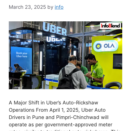
March 23, 2025
by
info
A Major Shift in Uber’s Auto-Rickshaw
Operations From April 1, 2025, Uber Auto
Drivers in Pune and Pimpri-Chinchwad will
operate as per government-approved meter