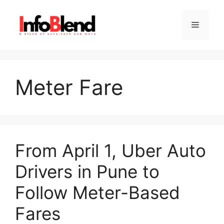
Skip
to
Menu
content
Meter Fare
From April 1, Uber Auto
Drivers in Pune to
Follow Meter-Based
Fares