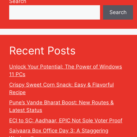
Search
Search
Recent Posts
Unlock Your Potential: The Power of Windows
11 PCs
Crispy Sweet Corn Snack: Easy & Flavorful
Recipe
Pune’s Vande Bharat Boost: New Routes &
Latest Status
ECI to SC: Aadhaar, EPIC Not Sole Voter Proof
Saiyaara Box Office Day 3: A Staggering