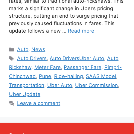
rates, similar to traditional auto-rickshaws. This
marks a significant change in Uber’s pricing
structure, putting an end to surge pricing that
previously caused fluctuations in fares. This
update follows a new …
Read more
Categories
Auto
,
News
Tags
Auto Drivers
,
Auto DriversUber Auto
,
Auto
Rickshaw
,
Meter Fare
,
Passenger Fare
,
Pimpri-
Chinchwad
,
Pune
,
Ride-hailing
,
SAAS Model
,
Transportation
,
Uber Auto
,
Uber Commission
,
Uber Update
Leave a comment