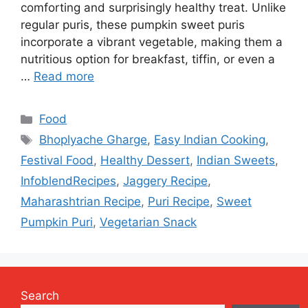
comforting and surprisingly healthy treat. Unlike
regular puris, these pumpkin sweet puris
incorporate a vibrant vegetable, making them a
nutritious option for breakfast, tiffin, or even a
…
Read more
Categories
Food
Tags
Bhoplyache Gharge
,
Easy Indian Cooking
,
Festival Food
,
Healthy Dessert
,
Indian Sweets
,
InfoblendRecipes
,
Jaggery Recipe
,
Maharashtrian Recipe
,
Puri Recipe
,
Sweet
Pumpkin Puri
,
Vegetarian Snack
Search