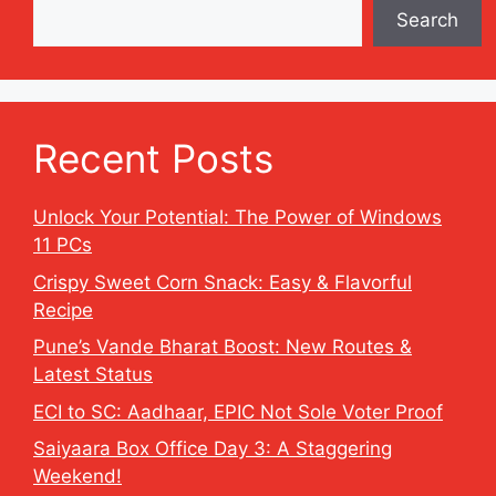
Search
Recent Posts
Unlock Your Potential: The Power of Windows
11 PCs
Crispy Sweet Corn Snack: Easy & Flavorful
Recipe
Pune’s Vande Bharat Boost: New Routes &
Latest Status
ECI to SC: Aadhaar, EPIC Not Sole Voter Proof
Saiyaara Box Office Day 3: A Staggering
Weekend!