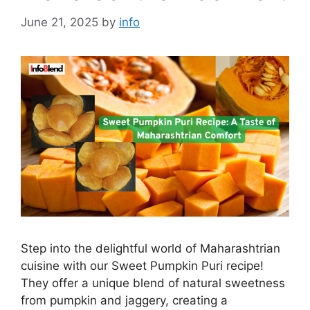
June 21, 2025
by
info
Step into the delightful world of Maharashtrian
cuisine with our Sweet Pumpkin Puri recipe!
They offer a unique blend of natural sweetness
from pumpkin and jaggery, creating a