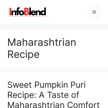
Skip
to
Menu
content
Maharashtrian
Recipe
Sweet Pumpkin Puri
Recipe: A Taste of
Maharashtrian Comfort