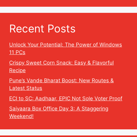
Recent Posts
Unlock Your Potential: The Power of Windows
11 PCs
Crispy Sweet Corn Snack: Easy & Flavorful
Recipe
Pune’s Vande Bharat Boost: New Routes &
Latest Status
ECI to SC: Aadhaar, EPIC Not Sole Voter Proof
Saiyaara Box Office Day 3: A Staggering
Weekend!