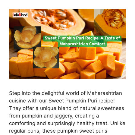
Step into the delightful world of Maharashtrian
cuisine with our Sweet Pumpkin Puri recipe!
They offer a unique blend of natural sweetness
from pumpkin and jaggery, creating a
comforting and surprisingly healthy treat. Unlike
regular puris, these pumpkin sweet puris