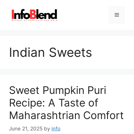
Skip
to
Menu
content
Indian Sweets
Sweet Pumpkin Puri
Recipe: A Taste of
Maharashtrian Comfort
June 21, 2025
by
info