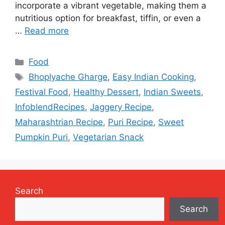
incorporate a vibrant vegetable, making them a
nutritious option for breakfast, tiffin, or even a
…
Read more
Categories
Food
Tags
Bhoplyache Gharge
,
Easy Indian Cooking
,
Festival Food
,
Healthy Dessert
,
Indian Sweets
,
InfoblendRecipes
,
Jaggery Recipe
,
Maharashtrian Recipe
,
Puri Recipe
,
Sweet
Pumpkin Puri
,
Vegetarian Snack
Search
Search