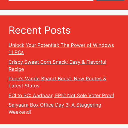
Recent Posts
Unlock Your Potential: The Power of Windows
11 PCs
Crispy Sweet Corn Snack: Easy & Flavorful
Recipe
Pune’s Vande Bharat Boost: New Routes &
Latest Status
ECI to SC: Aadhaar, EPIC Not Sole Voter Proof
Saiyaara Box Office Day 3: A Staggering
Weekend!