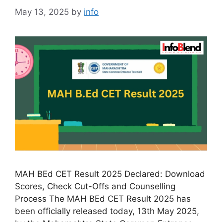
May 13, 2025
by
info
MAH BEd CET Result 2025 Declared: Download
Scores, Check Cut-Offs and Counselling
Process The MAH BEd CET Result 2025 has
been officially released today, 13th May 2025,