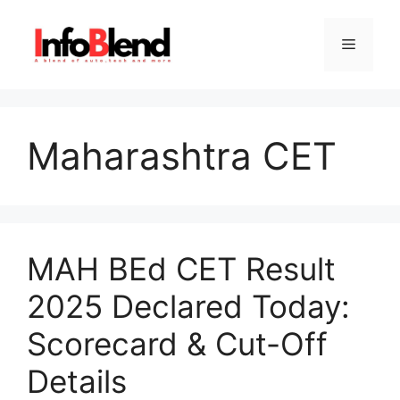
Skip
to
Menu
content
Maharashtra CET
MAH BEd CET Result
2025 Declared Today:
Scorecard & Cut-Off
Details