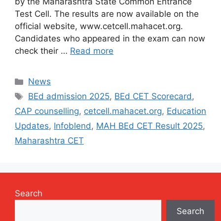
by the Maharashtra State Common Entrance
Test Cell. The results are now available on the
official website, www.cetcell.mahacet.org.
Candidates who appeared in the exam can now
check their …
Read more
Categories
News
Tags
BEd admission 2025
,
BEd CET Scorecard
,
CAP counselling
,
cetcell.mahacet.org
,
Education
Updates
,
Infoblend
,
MAH BEd CET Result 2025
,
Maharashtra CET
Search
Search