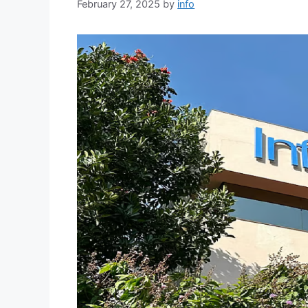
February 27, 2025
by
info