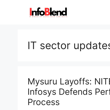
Skip
to
content
IT sector update
Mysuru Layoffs: NIT
Infosys Defends Per
Process