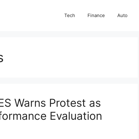
Tech
Finance
Auto
s
ES Warns Protest as
formance Evaluation