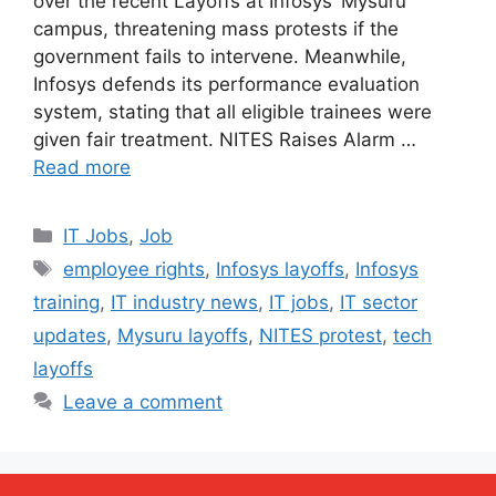
over the recent Layoffs at Infosys’ Mysuru
campus, threatening mass protests if the
government fails to intervene. Meanwhile,
Infosys defends its performance evaluation
system, stating that all eligible trainees were
given fair treatment. NITES Raises Alarm …
Read more
Categories
IT Jobs
,
Job
Tags
employee rights
,
Infosys layoffs
,
Infosys
training
,
IT industry news
,
IT jobs
,
IT sector
updates
,
Mysuru layoffs
,
NITES protest
,
tech
layoffs
Leave a comment