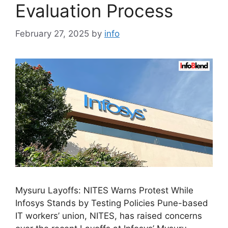
Evaluation Process
February 27, 2025
by
info
Mysuru Layoffs: NITES Warns Protest While
Infosys Stands by Testing Policies Pune-based
IT workers’ union, NITES, has raised concerns