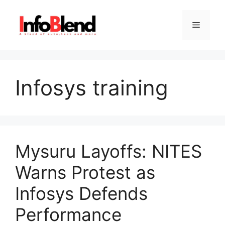
Skip
to
Menu
content
Infosys training
Mysuru Layoffs: NITES
Warns Protest as
Infosys Defends
Performance