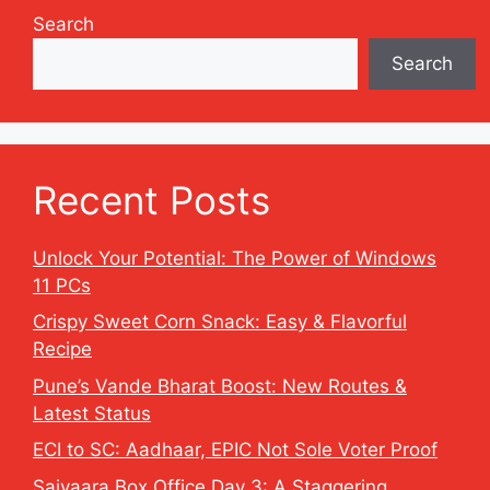
Search
Search
Recent Posts
Unlock Your Potential: The Power of Windows
11 PCs
Crispy Sweet Corn Snack: Easy & Flavorful
Recipe
Pune’s Vande Bharat Boost: New Routes &
Latest Status
ECI to SC: Aadhaar, EPIC Not Sole Voter Proof
Saiyaara Box Office Day 3: A Staggering