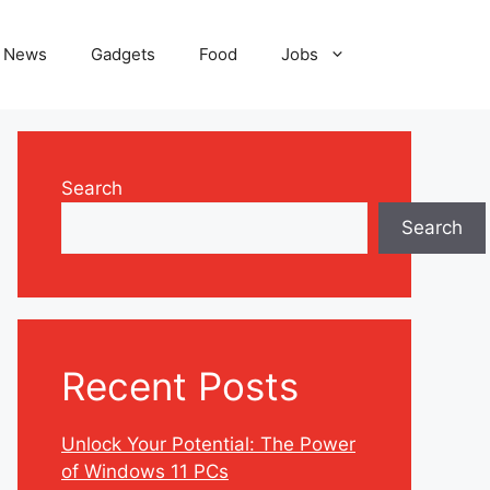
News
Gadgets
Food
Jobs
Search
Search
Recent Posts
Unlock Your Potential: The Power
of Windows 11 PCs