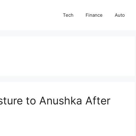
Tech
Finance
Auto
esture to Anushka After