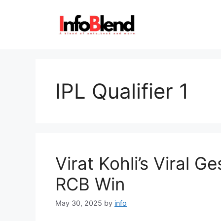
Skip
to
content
IPL Qualifier 1
Virat Kohli’s Viral G
RCB Win
May 30, 2025
by
info