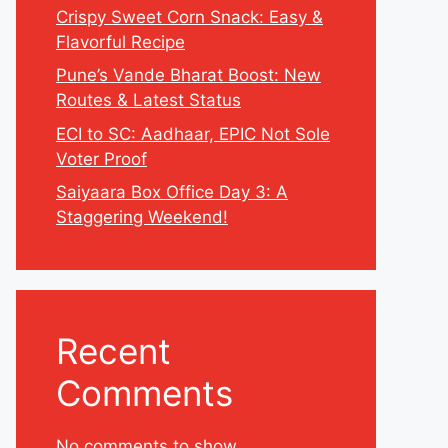
Crispy Sweet Corn Snack: Easy &
Flavorful Recipe
Pune’s Vande Bharat Boost: New
Routes & Latest Status
ECI to SC: Aadhaar, EPIC Not Sole
Voter Proof
Saiyaara Box Office Day 3: A
Staggering Weekend!
Recent
Comments
No comments to show.