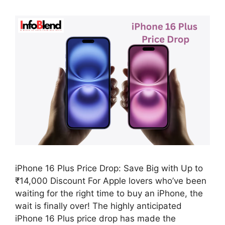
iPhone 16 Plus Price Drop: Save Big with Up to
₹14,000 Discount For Apple lovers who’ve been
waiting for the right time to buy an iPhone, the
wait is finally over! The highly anticipated
iPhone 16 Plus price drop has made the