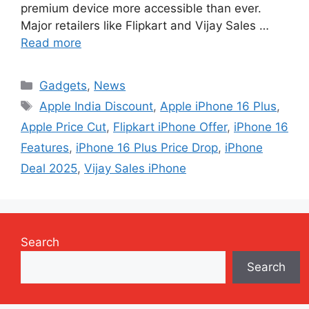
premium device more accessible than ever.
Major retailers like Flipkart and Vijay Sales …
Read more
Categories
Gadgets
,
News
Tags
Apple India Discount
,
Apple iPhone 16 Plus
,
Apple Price Cut
,
Flipkart iPhone Offer
,
iPhone 16
Features
,
iPhone 16 Plus Price Drop
,
iPhone
Deal 2025
,
Vijay Sales iPhone
Search
Search