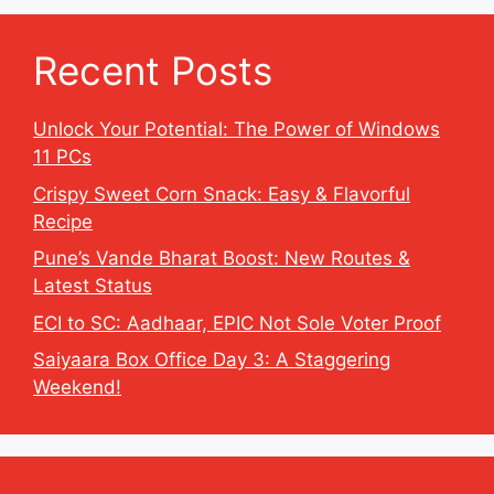
Recent Posts
Unlock Your Potential: The Power of Windows
11 PCs
Crispy Sweet Corn Snack: Easy & Flavorful
Recipe
Pune’s Vande Bharat Boost: New Routes &
Latest Status
ECI to SC: Aadhaar, EPIC Not Sole Voter Proof
Saiyaara Box Office Day 3: A Staggering
Weekend!