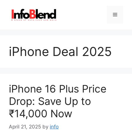
Skip
to
Menu
content
iPhone Deal 2025
iPhone 16 Plus Price
Drop: Save Up to
₹14,000 Now
April 21, 2025
by
info