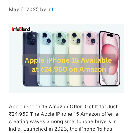
May 6, 2025
by
info
Apple iPhone 15 Amazon Offer: Get It for Just
₹24,950 The Apple iPhone 15 Amazon offer is
creating waves among smartphone buyers in
India. Launched in 2023, the iPhone 15 has