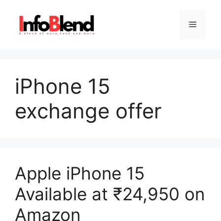
Skip
to
Menu
content
iPhone 15
exchange offer
Apple iPhone 15
Available at ₹24,950 on
Amazon