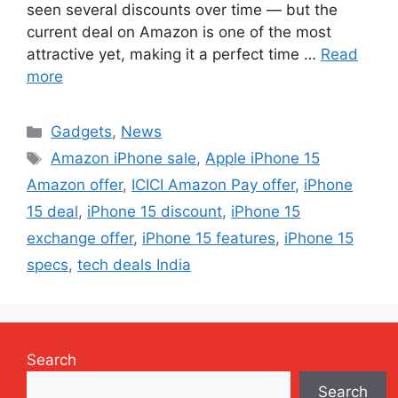
seen several discounts over time — but the
current deal on Amazon is one of the most
attractive yet, making it a perfect time …
Read
more
Categories
Gadgets
,
News
Tags
Amazon iPhone sale
,
Apple iPhone 15
Amazon offer
,
ICICI Amazon Pay offer
,
iPhone
15 deal
,
iPhone 15 discount
,
iPhone 15
exchange offer
,
iPhone 15 features
,
iPhone 15
specs
,
tech deals India
Search
Search