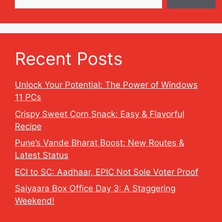
Recent Posts
Unlock Your Potential: The Power of Windows
11 PCs
Crispy Sweet Corn Snack: Easy & Flavorful
Recipe
Pune’s Vande Bharat Boost: New Routes &
Latest Status
ECI to SC: Aadhaar, EPIC Not Sole Voter Proof
Saiyaara Box Office Day 3: A Staggering
Weekend!