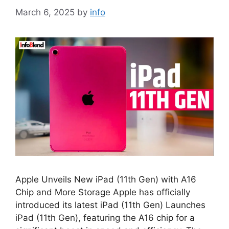
March 6, 2025
by
info
Apple Unveils New iPad (11th Gen) with A16
Chip and More Storage Apple has officially
introduced its latest iPad (11th Gen) Launches
iPad (11th Gen), featuring the A16 chip for a