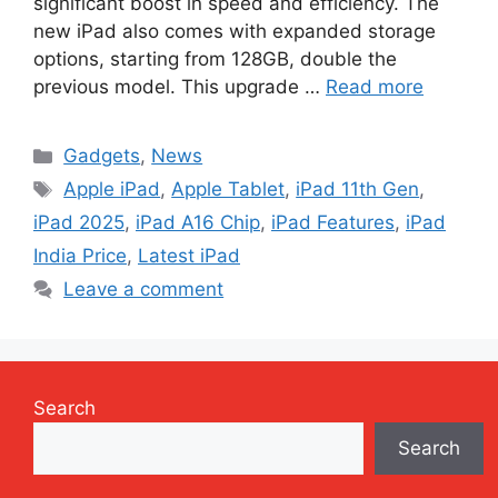
significant boost in speed and efficiency. The
new iPad also comes with expanded storage
options, starting from 128GB, double the
previous model. This upgrade …
Read more
Categories
Gadgets
,
News
Tags
Apple iPad
,
Apple Tablet
,
iPad 11th Gen
,
iPad 2025
,
iPad A16 Chip
,
iPad Features
,
iPad
India Price
,
Latest iPad
Leave a comment
Search
Search