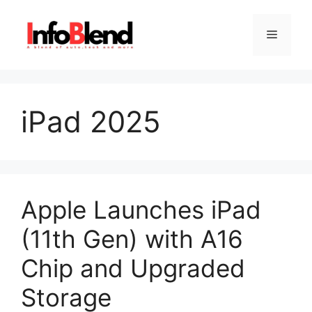
Skip
to
Menu
content
iPad 2025
Apple Launches iPad
(11th Gen) with A16
Chip and Upgraded
Storage