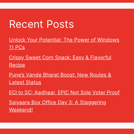
Recent Posts
Unlock Your Potential: The Power of Windows
11 PCs
Crispy Sweet Corn Snack: Easy & Flavorful
Recipe
Pune’s Vande Bharat Boost: New Routes &
Latest Status
ECI to SC: Aadhaar, EPIC Not Sole Voter Proof
Saiyaara Box Office Day 3: A Staggering
Weekend!