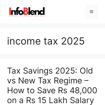
Skip
to
Menu
content
income tax 2025
Tax Savings 2025: Old
vs New Tax Regime –
How to Save Rs 48,000
on a Rs 15 Lakh Salary