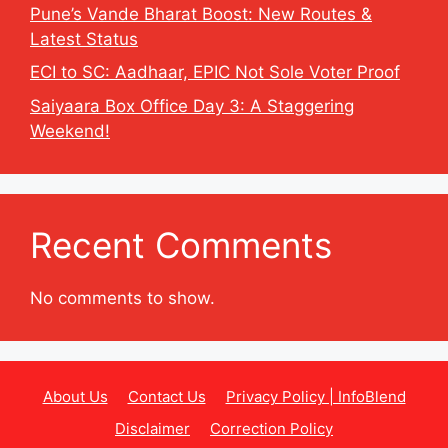
Pune’s Vande Bharat Boost: New Routes &
Latest Status
ECI to SC: Aadhaar, EPIC Not Sole Voter Proof
Saiyaara Box Office Day 3: A Staggering
Weekend!
Recent Comments
No comments to show.
About Us
Contact Us
Privacy Policy | InfoBlend
Disclaimer
Correction Policy