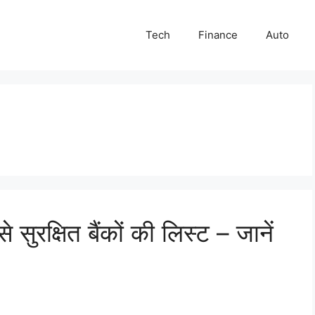
Tech
Finance
Auto
सुरक्षित बैंकों की लिस्ट – जानें