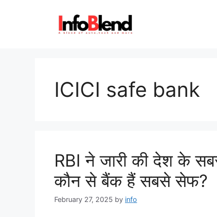
Skip
to
content
ICICI safe bank
RBI ने जारी की देश के सबसे 
कौन से बैंक हैं सबसे सेफ?
February 27, 2025
by
info