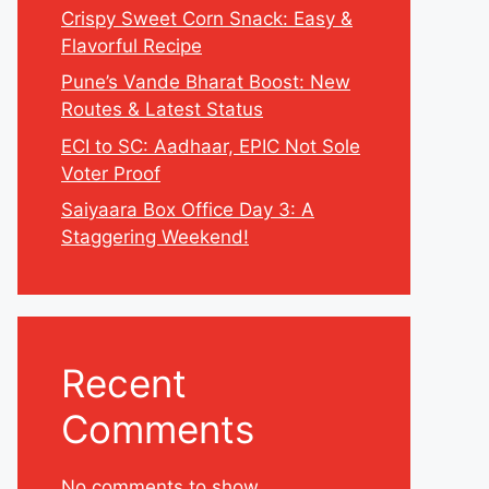
Crispy Sweet Corn Snack: Easy &
Flavorful Recipe
Pune’s Vande Bharat Boost: New
Routes & Latest Status
ECI to SC: Aadhaar, EPIC Not Sole
Voter Proof
Saiyaara Box Office Day 3: A
Staggering Weekend!
Recent
Comments
No comments to show.