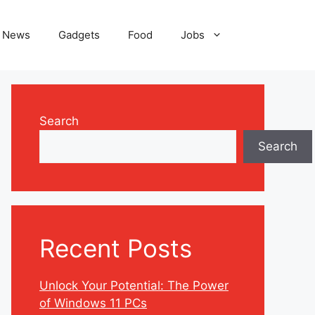
News
Gadgets
Food
Jobs
Search
Search
Recent Posts
Unlock Your Potential: The Power
of Windows 11 PCs