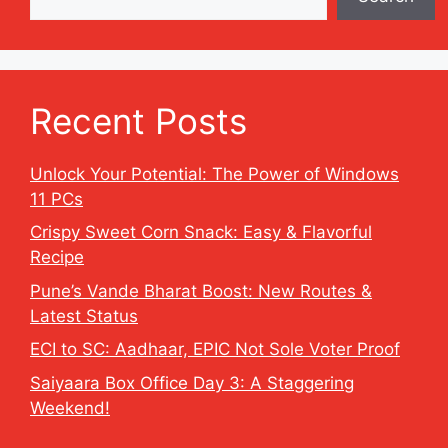
Recent Posts
Unlock Your Potential: The Power of Windows
11 PCs
Crispy Sweet Corn Snack: Easy & Flavorful
Recipe
Pune’s Vande Bharat Boost: New Routes &
Latest Status
ECI to SC: Aadhaar, EPIC Not Sole Voter Proof
Saiyaara Box Office Day 3: A Staggering
Weekend!