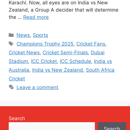
Karachi. Now, all eyes are on India vs New
Zealand, a Group A decider that will determine
the …
Read more
Categories
News
,
Sports
Tags
Champions Trophy 2025
,
Cricket Fans
,
Cricket News
,
Cricket Semi-Finals
,
Dubai
Stadium
,
ICC Cricket
,
ICC Schedule
,
India vs
Australia
,
India vs New Zealand
,
South Africa
Cricket
Leave a comment
Search
Search