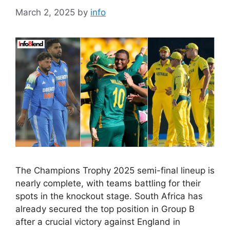
March 2, 2025
by
info
The Champions Trophy 2025 semi-final lineup is
nearly complete, with teams battling for their
spots in the knockout stage. South Africa has
already secured the top position in Group B
after a crucial victory against England in