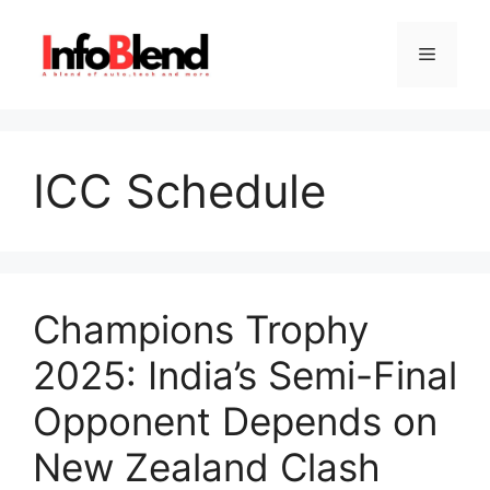
Skip
to
Menu
content
ICC Schedule
Champions Trophy
2025: India’s Semi-Final
Opponent Depends on
New Zealand Clash