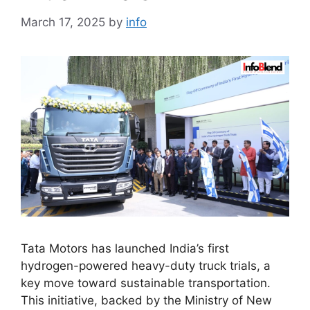
March 17, 2025
by
info
Tata Motors has launched India’s first
hydrogen-powered heavy-duty truck trials, a
key move toward sustainable transportation.
This initiative, backed by the Ministry of New