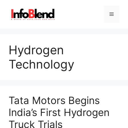
Skip
to
Menu
content
Hydrogen
Technology
Tata Motors Begins
India’s First Hydrogen
Truck Trials