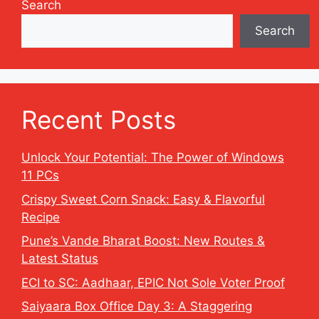
Search
Search
Recent Posts
Unlock Your Potential: The Power of Windows
11 PCs
Crispy Sweet Corn Snack: Easy & Flavorful
Recipe
Pune’s Vande Bharat Boost: New Routes &
Latest Status
ECI to SC: Aadhaar, EPIC Not Sole Voter Proof
Saiyaara Box Office Day 3: A Staggering