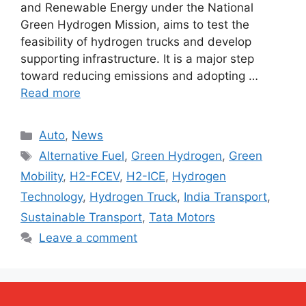
and Renewable Energy under the National
Green Hydrogen Mission, aims to test the
feasibility of hydrogen trucks and develop
supporting infrastructure. It is a major step
toward reducing emissions and adopting …
Read more
Categories
Auto
,
News
Tags
Alternative Fuel
,
Green Hydrogen
,
Green
Mobility
,
H2-FCEV
,
H2-ICE
,
Hydrogen
Technology
,
Hydrogen Truck
,
India Transport
,
Sustainable Transport
,
Tata Motors
Leave a comment