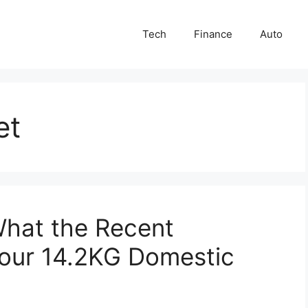
Tech
Finance
Auto
et
What the Recent
our 14.2KG Domestic