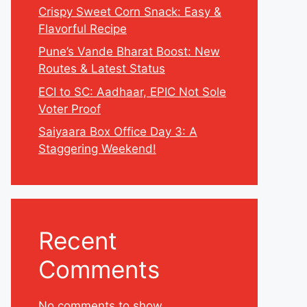
Crispy Sweet Corn Snack: Easy &
Flavorful Recipe
Pune’s Vande Bharat Boost: New
Routes & Latest Status
ECI to SC: Aadhaar, EPIC Not Sole
Voter Proof
Saiyaara Box Office Day 3: A
Staggering Weekend!
Recent
Comments
No comments to show.