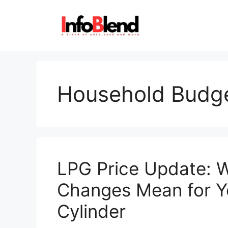
Skip
to
content
Household Budg
LPG Price Update: 
Changes Mean for Y
Cylinder