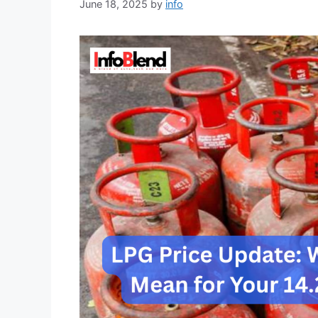
June 18, 2025
by
info