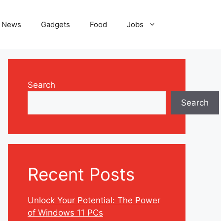
News
Gadgets
Food
Jobs
Search
Search
Recent Posts
Unlock Your Potential: The Power
of Windows 11 PCs