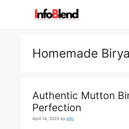
Skip
to
content
Homemade Birya
Authentic Mutton Bi
Perfection
April 14, 2025
by
info