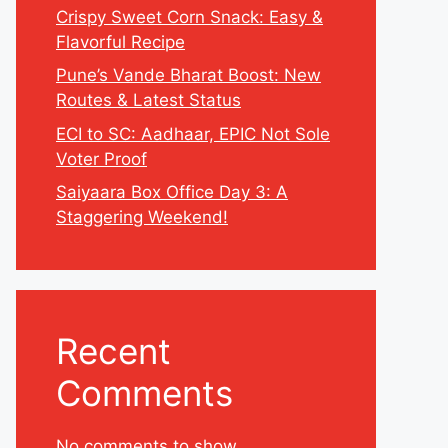
Crispy Sweet Corn Snack: Easy &
Flavorful Recipe
Pune’s Vande Bharat Boost: New
Routes & Latest Status
ECI to SC: Aadhaar, EPIC Not Sole
Voter Proof
Saiyaara Box Office Day 3: A
Staggering Weekend!
Recent
Comments
No comments to show.