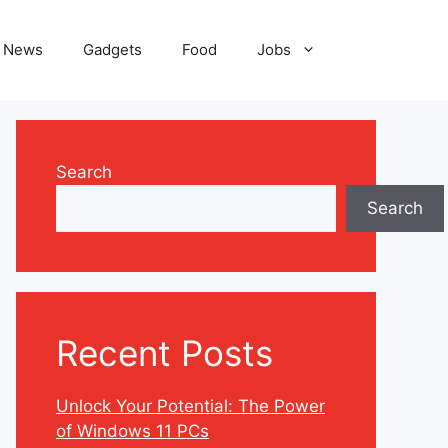
News
Gadgets
Food
Jobs
Search
Search
Recent Posts
Unlock Your Potential: The Power
of Windows 11 PCs