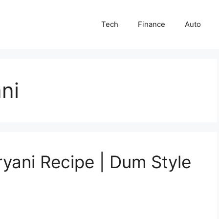
Tech
Finance
Auto
ni
ryani Recipe | Dum Style