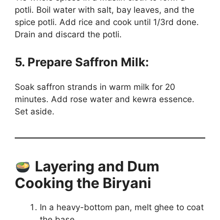
potli. Boil water with salt, bay leaves, and the
spice potli. Add rice and cook until 1/3rd done.
Drain and discard the potli.
5. Prepare Saffron Milk:
Soak saffron strands in warm milk for 20
minutes. Add rose water and kewra essence.
Set aside.
Layering and Dum
Cooking the Biryani
In a heavy-bottom pan, melt ghee to coat
the base.