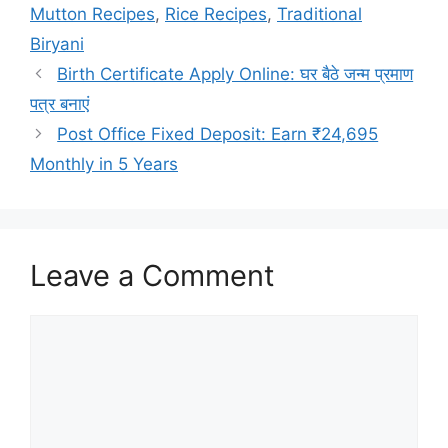
Mutton Recipes
,
Rice Recipes
,
Traditional
Biryani
Birth Certificate Apply Online: घर बैठे जन्म प्रमाण
पत्र बनाएं
Post Office Fixed Deposit: Earn ₹24,695
Monthly in 5 Years
Leave a Comment
Comment