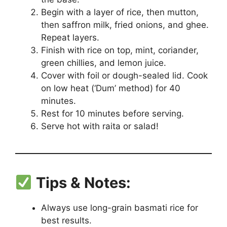
Begin with a layer of rice, then mutton,
then saffron milk, fried onions, and ghee.
Repeat layers.
Finish with rice on top, mint, coriander,
green chillies, and lemon juice.
Cover with foil or dough-sealed lid. Cook
on low heat (‘Dum’ method) for 40
minutes.
Rest for 10 minutes before serving.
Serve hot with raita or salad!
Tips & Notes:
Always use long-grain basmati rice for
best results.