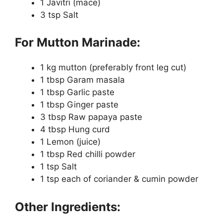
1 Javitri (mace)
3 tsp Salt
For Mutton Marinade:
1 kg mutton (preferably front leg cut)
1 tbsp Garam masala
1 tbsp Garlic paste
1 tbsp Ginger paste
3 tbsp Raw papaya paste
4 tbsp Hung curd
1 Lemon (juice)
1 tbsp Red chilli powder
1 tsp Salt
1 tsp each of coriander & cumin powder
Other Ingredients: