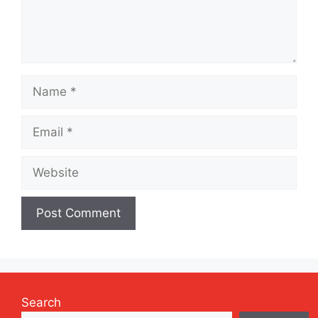
Name
Email
Website
Search