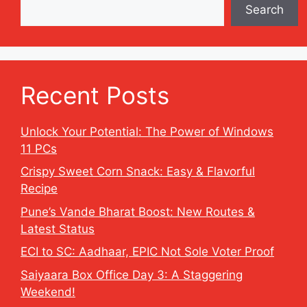
Search
Recent Posts
Unlock Your Potential: The Power of Windows
11 PCs
Crispy Sweet Corn Snack: Easy & Flavorful
Recipe
Pune’s Vande Bharat Boost: New Routes &
Latest Status
ECI to SC: Aadhaar, EPIC Not Sole Voter Proof
Saiyaara Box Office Day 3: A Staggering
Weekend!