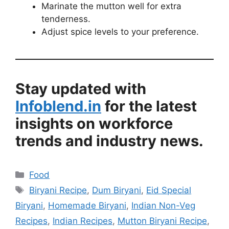
Marinate the mutton well for extra
tenderness.
Adjust spice levels to your preference.
Stay updated with
Infoblend.in
for the latest
insights on workforce
trends and industry news.
Categories
Food
Tags
Biryani Recipe
,
Dum Biryani
,
Eid Special
Biryani
,
Homemade Biryani
,
Indian Non-Veg
Recipes
,
Indian Recipes
,
Mutton Biryani Recipe
,