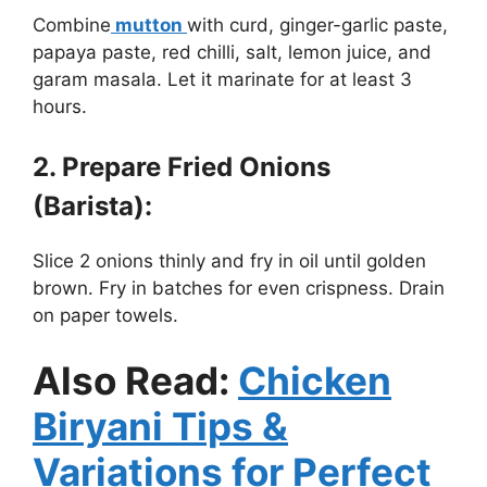
Combine
mutton
with curd, ginger-garlic paste,
papaya paste, red chilli, salt, lemon juice, and
garam masala. Let it marinate for at least 3
hours.
2. Prepare Fried Onions
(Barista):
Slice 2 onions thinly and fry in oil until golden
brown. Fry in batches for even crispness. Drain
on paper towels.
Also Read:
Chicken
Biryani Tips &
Variations for Perfect