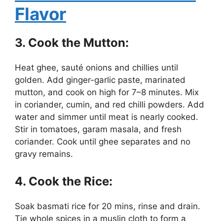
Flavor
3. Cook the Mutton:
Heat ghee, sauté onions and chillies until
golden. Add ginger-garlic paste, marinated
mutton, and cook on high for 7–8 minutes. Mix
in coriander, cumin, and red chilli powders. Add
water and simmer until meat is nearly cooked.
Stir in tomatoes, garam masala, and fresh
coriander. Cook until ghee separates and no
gravy remains.
4. Cook the Rice:
Soak basmati rice for 20 mins, rinse and drain.
Tie whole spices in a muslin cloth to form a