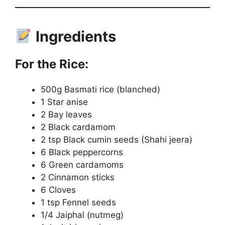
Ingredients
For the Rice:
500g Basmati rice (blanched)
1 Star anise
2 Bay leaves
2 Black cardamom
2 tsp Black cumin seeds (Shahi jeera)
6 Black peppercorns
6 Green cardamoms
2 Cinnamon sticks
6 Cloves
1 tsp Fennel seeds
1/4 Jaiphal (nutmeg)