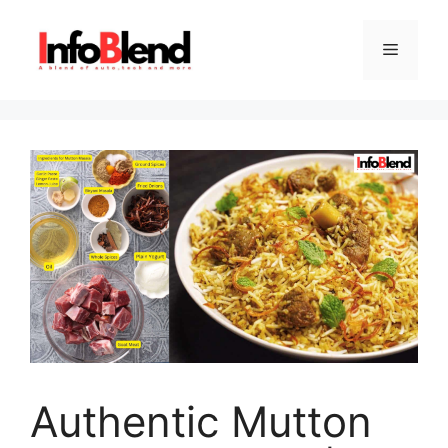
Skip
to
Menu
content
Authentic Mutton