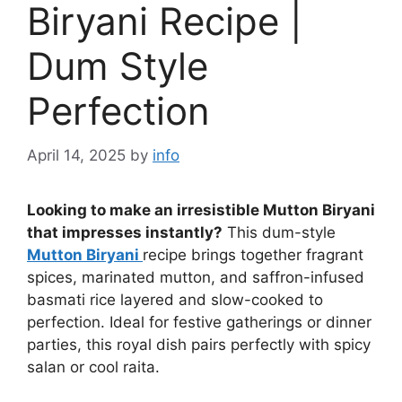
Biryani Recipe |
Dum Style
Perfection
April 14, 2025
by
info
Looking to make an irresistible Mutton Biryani
that impresses instantly?
This dum-style
Mutton Biryani
recipe brings together fragrant
spices, marinated mutton, and saffron-infused
basmati rice layered and slow-cooked to
perfection. Ideal for festive gatherings or dinner
parties, this royal dish pairs perfectly with spicy
salan or cool raita.