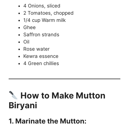
4 Onions, sliced
2 Tomatoes, chopped
1/4 cup Warm milk
Ghee
Saffron strands
Oil
Rose water
Kewra essence
4 Green chillies
How to Make Mutton
Biryani
1. Marinate the Mutton: