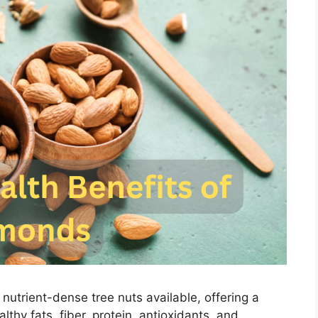
nutrient-dense tree nuts available, offering a
thy fats, fiber, protein, antioxidants, and