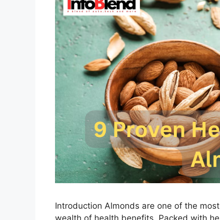
Introduction Almonds are one of the most 
wealth of health benefits. Packed with heal