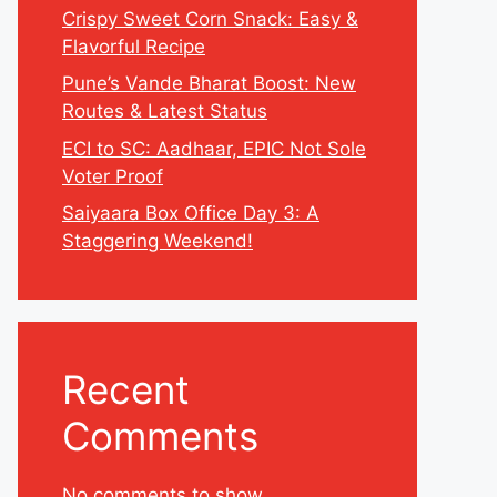
Crispy Sweet Corn Snack: Easy &
Flavorful Recipe
Pune’s Vande Bharat Boost: New
Routes & Latest Status
ECI to SC: Aadhaar, EPIC Not Sole
Voter Proof
Saiyaara Box Office Day 3: A
Staggering Weekend!
Recent
Comments
No comments to show.