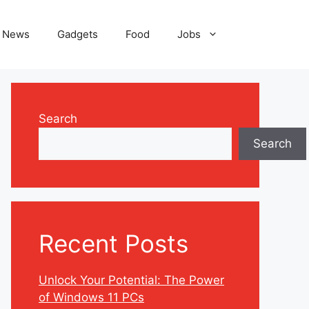
News
Gadgets
Food
Jobs
Search
Search
Recent Posts
Unlock Your Potential: The Power
of Windows 11 PCs