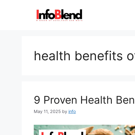
Skip
to
content
health benefits 
9 Proven Health Ben
May 11, 2025
by
info