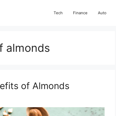
Tech
Finance
Auto
of almonds
efits of Almonds