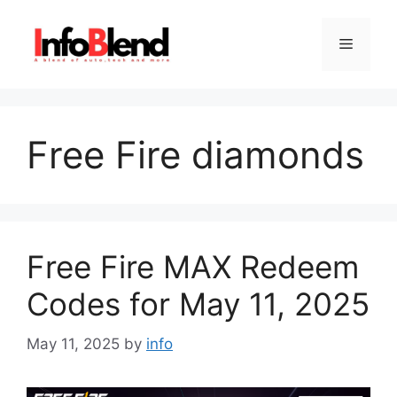
Skip
to
Menu
content
Free Fire diamonds
Free Fire MAX Redeem
Codes for May 11, 2025
May 11, 2025
by
info