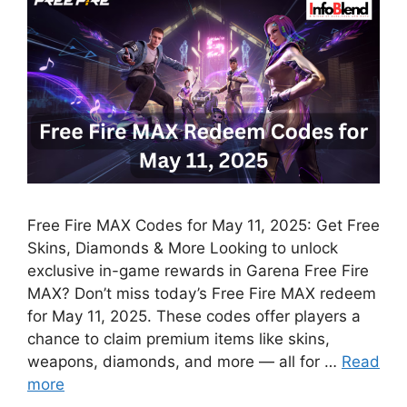
Free Fire MAX Codes for May 11, 2025: Get Free
Skins, Diamonds & More Looking to unlock
exclusive in-game rewards in Garena Free Fire
MAX? Don’t miss today’s Free Fire MAX redeem
for May 11, 2025. These codes offer players a
chance to claim premium items like skins,
weapons, diamonds, and more — all for …
Read
more