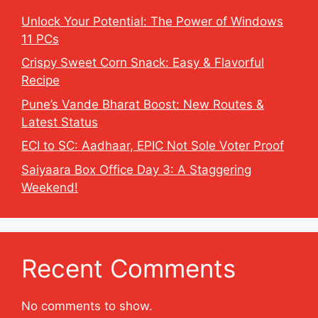
Unlock Your Potential: The Power of Windows
11 PCs
Crispy Sweet Corn Snack: Easy & Flavorful
Recipe
Pune’s Vande Bharat Boost: New Routes &
Latest Status
ECI to SC: Aadhaar, EPIC Not Sole Voter Proof
Saiyaara Box Office Day 3: A Staggering
Weekend!
Recent Comments
No comments to show.