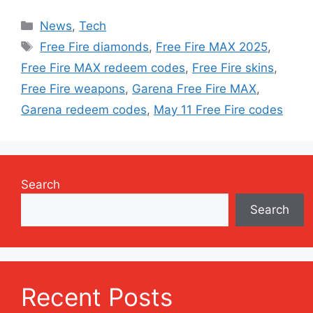
Categories
News
,
Tech
Tags
Free Fire diamonds
,
Free Fire MAX 2025
,
Free Fire MAX redeem codes
,
Free Fire skins
,
Free Fire weapons
,
Garena Free Fire MAX
,
Garena redeem codes
,
May 11 Free Fire codes
Search
Search
Recent Posts