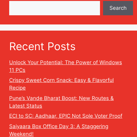
Search
Recent Posts
Unlock Your Potential: The Power of Windows
11 PCs
Crispy Sweet Corn Snack: Easy & Flavorful
Recipe
Pune’s Vande Bharat Boost: New Routes &
Latest Status
ECI to SC: Aadhaar, EPIC Not Sole Voter Proof
Saiyaara Box Office Day 3: A Staggering
Weekend!