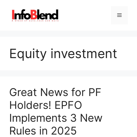
Skip
to
Menu
content
Equity investment
Great News for PF
Holders! EPFO
Implements 3 New
Rules in 2025