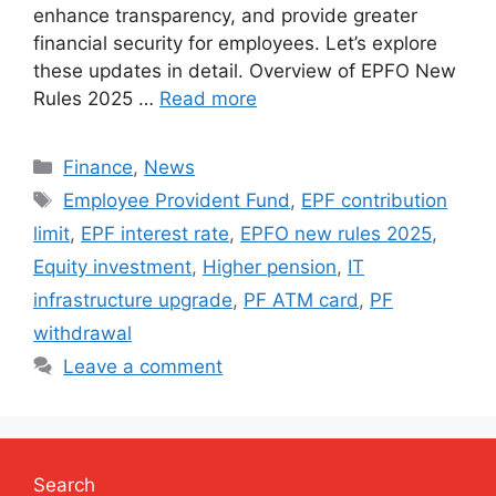
enhance transparency, and provide greater
financial security for employees. Let’s explore
these updates in detail. Overview of EPFO New
Rules 2025 …
Read more
Categories
Finance
,
News
Tags
Employee Provident Fund
,
EPF contribution
limit
,
EPF interest rate
,
EPFO new rules 2025
,
Equity investment
,
Higher pension
,
IT
infrastructure upgrade
,
PF ATM card
,
PF
withdrawal
Leave a comment
Search