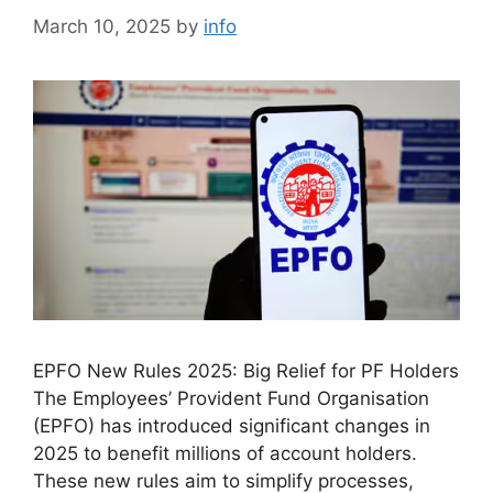
March 10, 2025
by
info
EPFO New Rules 2025: Big Relief for PF Holders
The Employees’ Provident Fund Organisation
(EPFO) has introduced significant changes in
2025 to benefit millions of account holders.
These new rules aim to simplify processes,