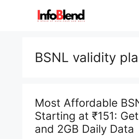
Skip
to
content
BSNL validity pl
Most Affordable BS
Starting at ₹151: Ge
and 2GB Daily Data