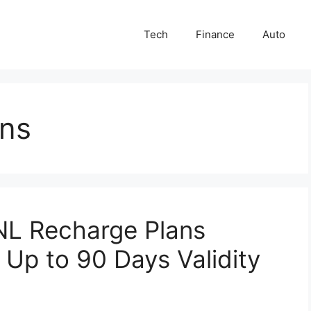
Tech
Finance
Auto
ans
NL Recharge Plans
t Up to 90 Days Validity