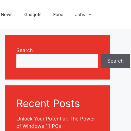
News
Gadgets
Food
Jobs
Search
Search
Recent Posts
Unlock Your Potential: The Power
of Windows 11 PCs