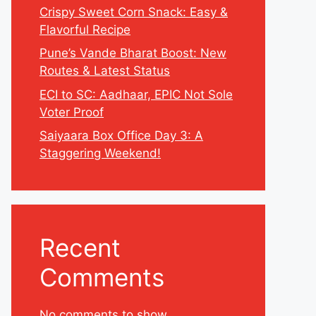
Crispy Sweet Corn Snack: Easy &
Flavorful Recipe
Pune’s Vande Bharat Boost: New
Routes & Latest Status
ECI to SC: Aadhaar, EPIC Not Sole
Voter Proof
Saiyaara Box Office Day 3: A
Staggering Weekend!
Recent
Comments
No comments to show.