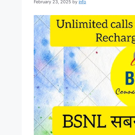
February 23, 2025
by
info