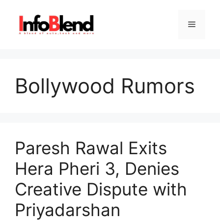
Skip
to
Menu
content
Bollywood Rumors
Paresh Rawal Exits
Hera Pheri 3, Denies
Creative Dispute with
Priyadarshan