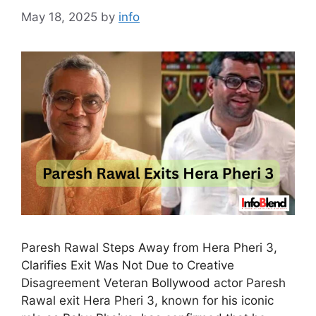
May 18, 2025
by
info
Paresh Rawal Steps Away from Hera Pheri 3,
Clarifies Exit Was Not Due to Creative
Disagreement Veteran Bollywood actor Paresh
Rawal exit Hera Pheri 3, known for his iconic