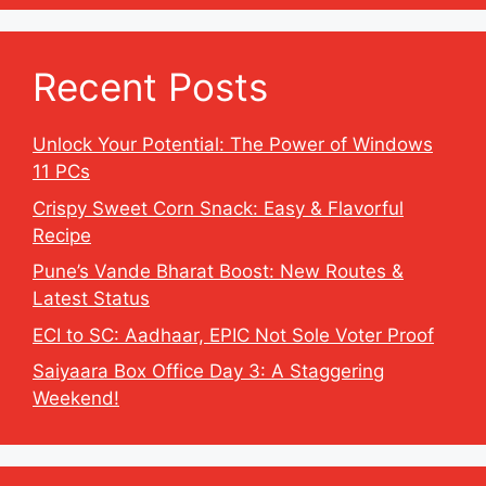
Recent Posts
Unlock Your Potential: The Power of Windows
11 PCs
Crispy Sweet Corn Snack: Easy & Flavorful
Recipe
Pune’s Vande Bharat Boost: New Routes &
Latest Status
ECI to SC: Aadhaar, EPIC Not Sole Voter Proof
Saiyaara Box Office Day 3: A Staggering
Weekend!