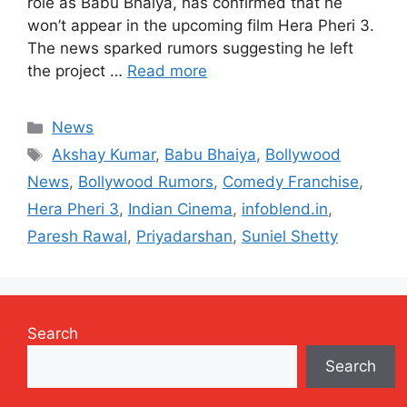
role as Babu Bhaiya, has confirmed that he
won’t appear in the upcoming film Hera Pheri 3.
The news sparked rumors suggesting he left
the project …
Read more
Categories
News
Tags
Akshay Kumar
,
Babu Bhaiya
,
Bollywood
News
,
Bollywood Rumors
,
Comedy Franchise
,
Hera Pheri 3
,
Indian Cinema
,
infoblend.in
,
Paresh Rawal
,
Priyadarshan
,
Suniel Shetty
Search
Search