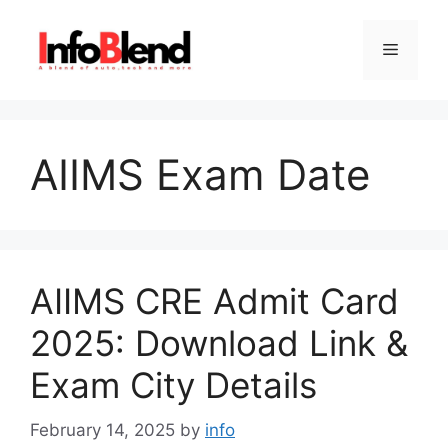
Skip
to
Menu
content
AIIMS Exam Date
AIIMS CRE Admit Card
2025: Download Link &
Exam City Details
February 14, 2025
by
info