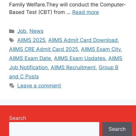
Family Welfare.They will conduct the Computer-
Based Test (CBT) from …
Read more
Categories
Job
,
News
Tags
AIIMS 2025
,
AIIMS Admit Card Download
,
AIIMS CRE Admit Card 2025
,
AIIMS Exam City
,
AIIMS Exam Date
,
AIIMS Exam Updates
,
AIIMS
Job Notification
,
AIIMS Recruitment
,
Group B
and C Posts
Leave a comment
Search
Search