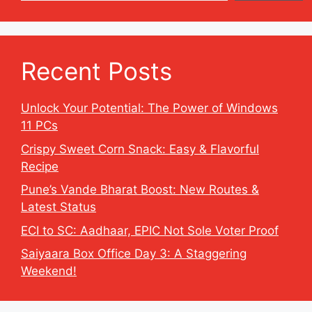
Recent Posts
Unlock Your Potential: The Power of Windows
11 PCs
Crispy Sweet Corn Snack: Easy & Flavorful
Recipe
Pune’s Vande Bharat Boost: New Routes &
Latest Status
ECI to SC: Aadhaar, EPIC Not Sole Voter Proof
Saiyaara Box Office Day 3: A Staggering
Weekend!