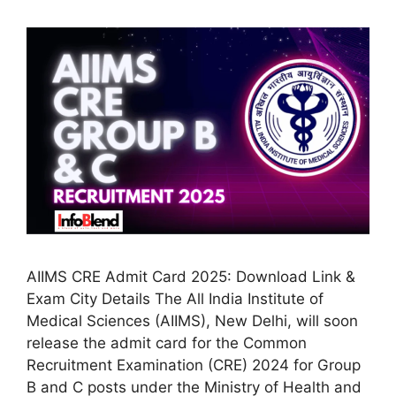
AIIMS CRE Admit Card 2025: Download Link &
Exam City Details The All India Institute of
Medical Sciences (AIIMS), New Delhi, will soon
release the admit card for the Common
Recruitment Examination (CRE) 2024 for Group
B and C posts under the Ministry of Health and