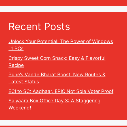
Recent Posts
Unlock Your Potential: The Power of Windows
11 PCs
Crispy Sweet Corn Snack: Easy & Flavorful
Recipe
Pune’s Vande Bharat Boost: New Routes &
Latest Status
ECI to SC: Aadhaar, EPIC Not Sole Voter Proof
Saiyaara Box Office Day 3: A Staggering
Weekend!