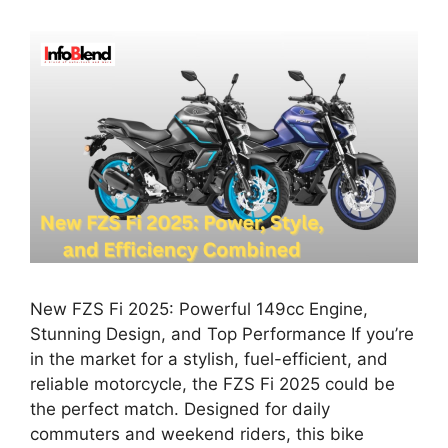
New FZS Fi 2025: Powerful 149cc Engine,
Stunning Design, and Top Performance If you’re
in the market for a stylish, fuel-efficient, and
reliable motorcycle, the FZS Fi 2025 could be
the perfect match. Designed for daily
commuters and weekend riders, this bike