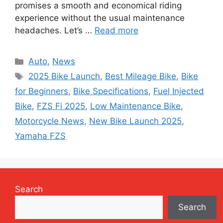
promises a smooth and economical riding
experience without the usual maintenance
headaches. Let’s …
Read more
Categories
Auto
,
News
Tags
2025 Bike Launch
,
Best Mileage Bike
,
Bike
for Beginners
,
Bike Specifications
,
Fuel Injected
Bike
,
FZS Fi 2025
,
Low Maintenance Bike
,
Motorcycle News
,
New Bike Launch 2025
,
Yamaha FZS
Search
Search