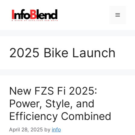
Skip
to
Menu
content
2025 Bike Launch
New FZS Fi 2025:
Power, Style, and
Efficiency Combined
April 28, 2025
by
info