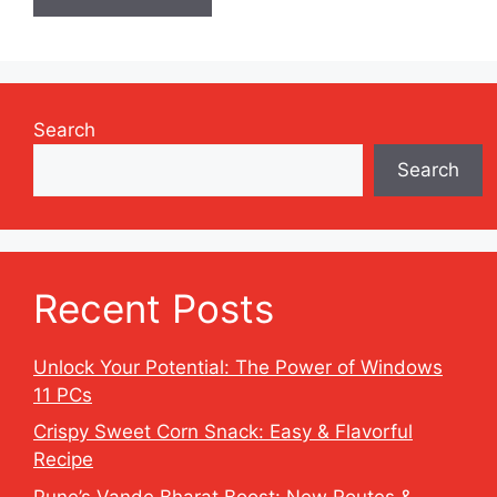
Search
Search
Recent Posts
Unlock Your Potential: The Power of Windows
11 PCs
Crispy Sweet Corn Snack: Easy & Flavorful
Recipe
Pune’s Vande Bharat Boost: New Routes &