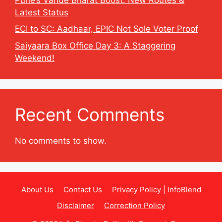
Latest Status
ECI to SC: Aadhaar, EPIC Not Sole Voter Proof
Saiyaara Box Office Day 3: A Staggering
Weekend!
Recent Comments
No comments to show.
About Us
Contact Us
Privacy Policy | InfoBlend
Disclaimer
Correction Policy