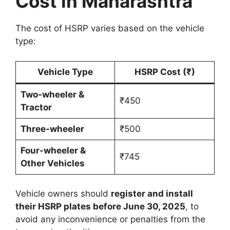
Cost in Maharashtra
The cost of HSRP varies based on the vehicle
type:
Vehicle Type
HSRP Cost (₹)
Two-wheeler &
₹450
Tractor
Three-wheeler
₹500
Four-wheeler &
₹745
Other Vehicles
Vehicle owners should
register and install
their HSRP plates before June 30, 2025
, to
avoid any inconvenience or penalties from the