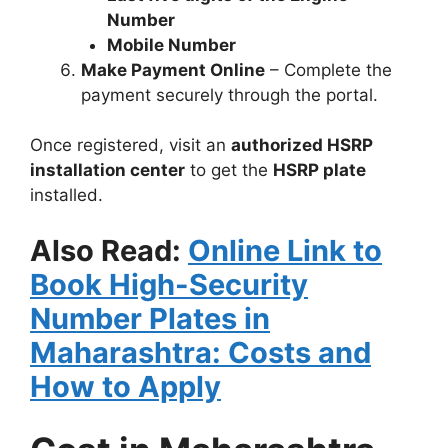
Number
Mobile Number
Make Payment Online
– Complete the
payment securely through the portal.
Once registered, visit an
authorized HSRP
installation center
to get the
HSRP plate
installed.
Also Read:
Online Link to
Book High-Security
Number Plates in
Maharashtra: Costs and
How to Apply