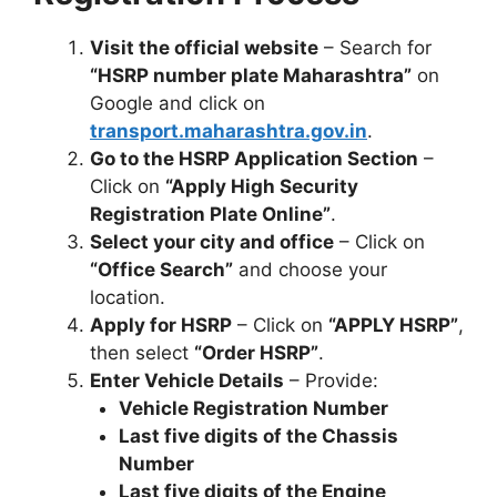
Visit the official website
– Search for
“HSRP number plate Maharashtra”
on
Google and click on
transport.maharashtra.gov.in
.
Go to the HSRP Application Section
–
Click on
“Apply High Security
Registration Plate Online”
.
Select your city and office
– Click on
“Office Search”
and choose your
location.
Apply for HSRP
– Click on
“APPLY HSRP”
,
then select
“Order HSRP”
.
Enter Vehicle Details
– Provide:
Vehicle Registration Number
Last five digits of the Chassis
Number
Last five digits of the Engine