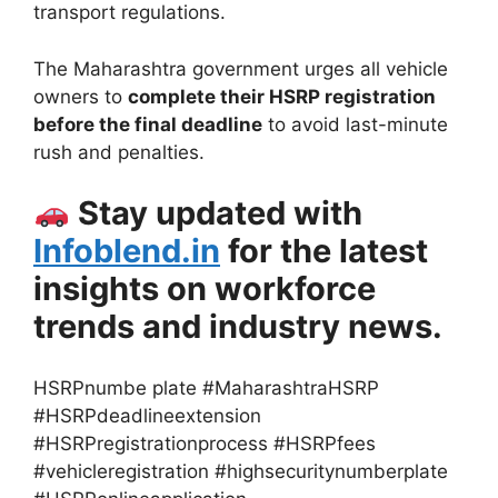
transport regulations.
The Maharashtra government urges all vehicle
owners to
complete their HSRP registration
before the final deadline
to avoid last-minute
rush and penalties.
Stay updated with
Infoblend.in
for the latest
insights on workforce
trends and industry news.
HSRPnumbe plate #MaharashtraHSRP
#HSRPdeadlineextension
#HSRPregistrationprocess #HSRPfees
#vehicleregistration #highsecuritynumberplate