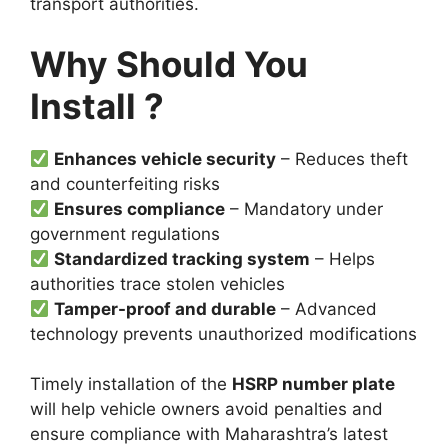
transport authorities.
Why Should You
Install ?
Enhances vehicle security
– Reduces theft
and counterfeiting risks
Ensures compliance
– Mandatory under
government regulations
Standardized tracking system
– Helps
authorities trace stolen vehicles
Tamper-proof and durable
– Advanced
technology prevents unauthorized modifications
Timely installation of the
HSRP number plate
will help vehicle owners avoid penalties and
ensure compliance with Maharashtra’s latest