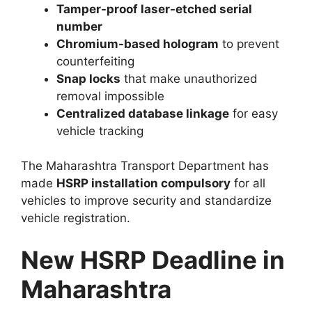
Tamper-proof laser-etched serial
number
Chromium-based hologram
to prevent
counterfeiting
Snap locks
that make unauthorized
removal impossible
Centralized database linkage
for easy
vehicle tracking
The Maharashtra Transport Department has
made
HSRP installation compulsory
for all
vehicles to improve security and standardize
vehicle registration.
New HSRP Deadline in
Maharashtra