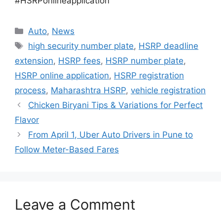
#HSRPonlineapplication
Categories
Auto
,
News
Tags
high security number plate
,
HSRP deadline
extension
,
HSRP fees
,
HSRP number plate
,
HSRP online application
,
HSRP registration
process
,
Maharashtra HSRP
,
vehicle registration
Chicken Biryani Tips & Variations for Perfect
Flavor
From April 1, Uber Auto Drivers in Pune to
Follow Meter-Based Fares
Leave a Comment