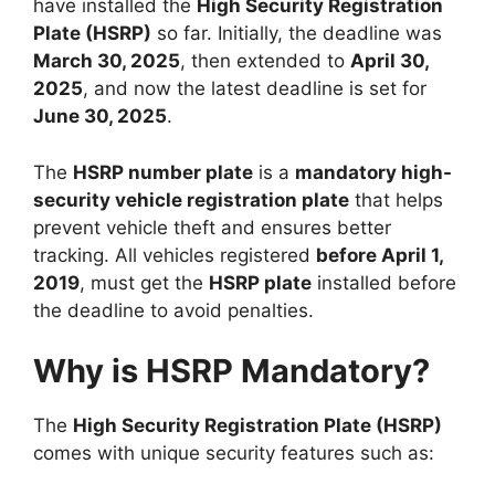
have installed the
High Security Registration
Plate (HSRP)
so far. Initially, the deadline was
March 30, 2025
, then extended to
April 30,
2025
, and now the latest deadline is set for
June 30, 2025
.
The
HSRP number plate
is a
mandatory high-
security vehicle registration plate
that helps
prevent vehicle theft and ensures better
tracking. All vehicles registered
before April 1,
2019
, must get the
HSRP plate
installed before
the deadline to avoid penalties.
Why is HSRP Mandatory?
The
High Security Registration Plate (HSRP)
comes with unique security features such as: