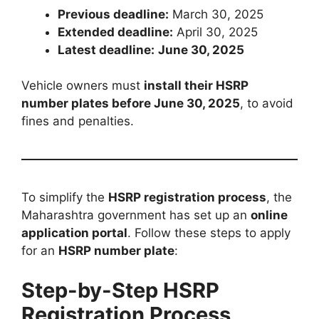
Previous deadline:
March 30, 2025
Extended deadline:
April 30, 2025
Latest deadline:
June 30, 2025
Vehicle owners must
install their HSRP
number plates before June 30, 2025
, to avoid
fines and penalties.
To simplify the
HSRP registration process
, the
Maharashtra government has set up an
online
application portal
. Follow these steps to apply
for an
HSRP number plate
:
Step-by-Step HSRP
Registration Process