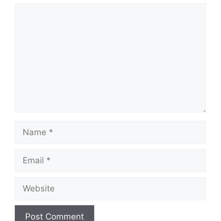
Comment
Name
Email
Website