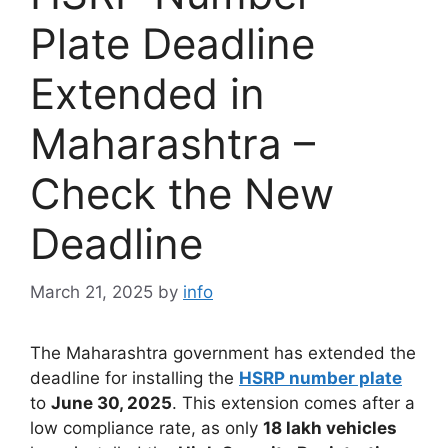
Plate Deadline
Extended in
Maharashtra –
Check the New
Deadline
March 21, 2025
by
info
The Maharashtra government has extended the
deadline for installing the
HSRP number plate
to
June 30, 2025
. This extension comes after a
low compliance rate, as only
18 lakh vehicles