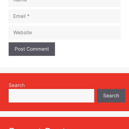
Email
Website
Search
Search