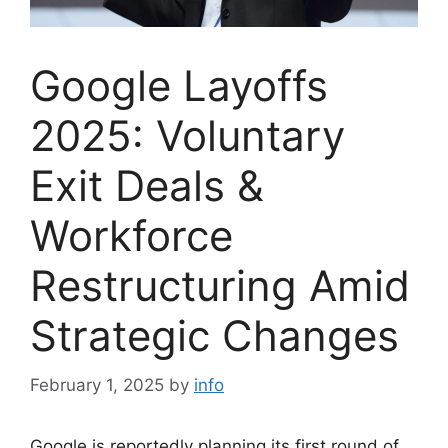
Google Layoffs
2025: Voluntary
Exit Deals &
Workforce
Restructuring Amid
Strategic Changes
February 1, 2025
by
info
Google is reportedly planning its first round of