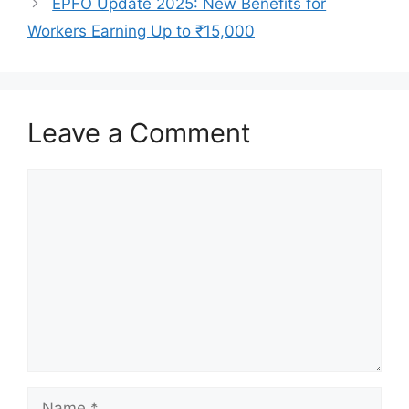
EPFO Update 2025: New Benefits for
Workers Earning Up to ₹15,000
Leave a Comment
Comment
Name