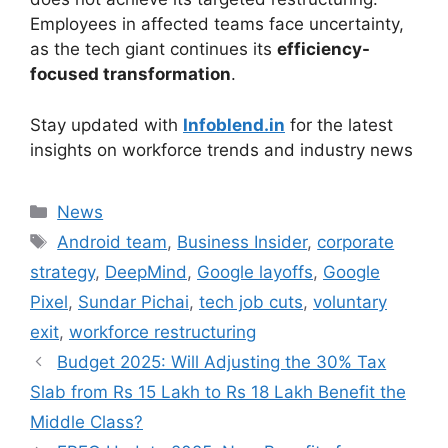
Employees in affected teams face uncertainty,
as the tech giant continues its
efficiency-
focused transformation
.
Stay updated with
Infoblend.in
for the latest
insights on workforce trends and industry news
Categories
News
Tags
Android team
,
Business Insider
,
corporate
strategy
,
DeepMind
,
Google layoffs
,
Google
Pixel
,
Sundar Pichai
,
tech job cuts
,
voluntary
exit
,
workforce restructuring
Budget 2025: Will Adjusting the 30% Tax
Slab from Rs 15 Lakh to Rs 18 Lakh Benefit the
Middle Class?