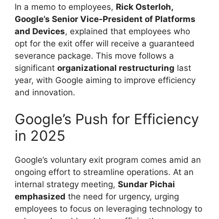
In a memo to employees,
Rick Osterloh,
Google’s Senior Vice-President of Platforms
and Devices
, explained that employees who
opt for the exit offer will receive a guaranteed
severance package. This move follows a
significant
organizational restructuring
last
year, with Google aiming to improve efficiency
and innovation.
Google’s Push for Efficiency
in 2025
Google’s voluntary exit program comes amid an
ongoing effort to streamline operations. At an
internal strategy meeting,
Sundar Pichai
emphasized
the need for urgency, urging
employees to focus on leveraging technology to