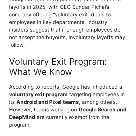
layoffs in 2025, with CEO Sundar Pichai’s
company offering “voluntary exit” deals to
employees in key departments. Industry
insiders suggest that if enough employees do
not accept the buyouts, involuntary layoffs may
follow.
Voluntary Exit Program:
What We Know
According to reports, Google has introduced a
voluntary exit program
targeting employees in
its
Android and Pixel teams
, among others.
However, teams working on
Google Search and
DeepMind
are currently exempt from the
program.