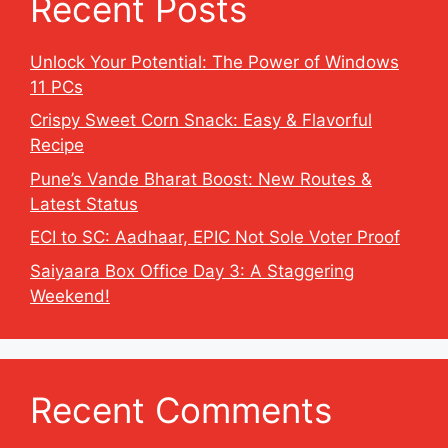
Recent Posts
Unlock Your Potential: The Power of Windows
11 PCs
Crispy Sweet Corn Snack: Easy & Flavorful
Recipe
Pune’s Vande Bharat Boost: New Routes &
Latest Status
ECI to SC: Aadhaar, EPIC Not Sole Voter Proof
Saiyaara Box Office Day 3: A Staggering
Weekend!
Recent Comments