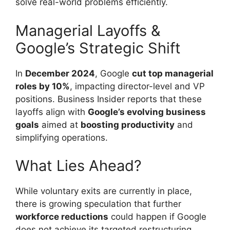
solve real-world problems efficiently.
Managerial Layoffs &
Google’s Strategic Shift
In
December 2024
, Google
cut top managerial
roles by 10%
, impacting director-level and VP
positions. Business Insider reports that these
layoffs align with
Google’s evolving business
goals
aimed at
boosting productivity
and
simplifying operations.
What Lies Ahead?
While voluntary exits are currently in place,
there is growing speculation that further
workforce reductions
could happen if Google
does not achieve its targeted restructuring.