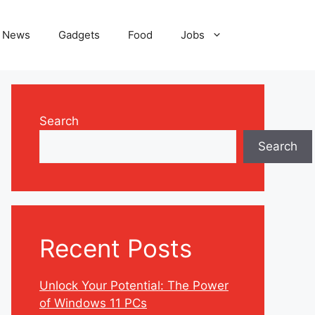
News
Gadgets
Food
Jobs
Search
Search
Recent Posts
Unlock Your Potential: The Power
of Windows 11 PCs