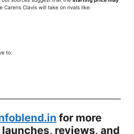
t, but sources suggest that the
starting price may
e Carens Clavis will take on rivals like:
ve to:
Infoblend.in
for more
 launches, reviews, and