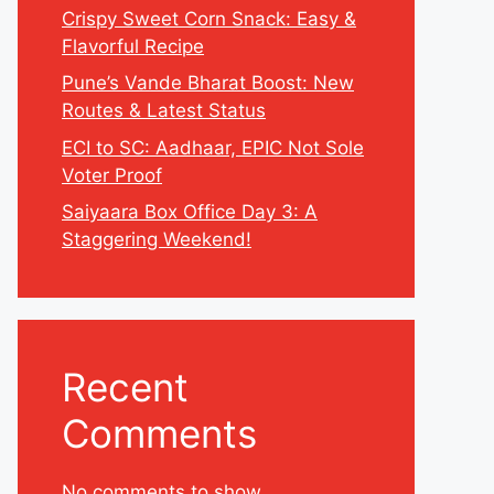
Crispy Sweet Corn Snack: Easy &
Flavorful Recipe
Pune’s Vande Bharat Boost: New
Routes & Latest Status
ECI to SC: Aadhaar, EPIC Not Sole
Voter Proof
Saiyaara Box Office Day 3: A
Staggering Weekend!
Recent
Comments
No comments to show.