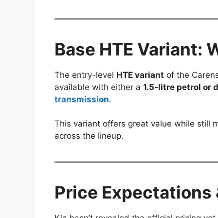
Base HTE Variant: 
The entry-level
HTE variant
of the Carens 
available with either a
1.5-litre petrol or
transmission
.
This variant offers great value while stil
across the lineup.
Price Expectations 