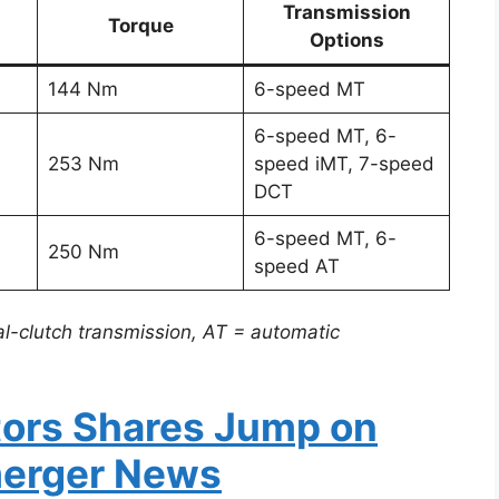
Transmission
Torque
Options
144 Nm
6-speed MT
6-speed MT, 6-
253 Nm
speed iMT, 7-speed
DCT
6-speed MT, 6-
250 Nm
speed AT
l-clutch transmission, AT = automatic
tors Shares Jump on
merger News