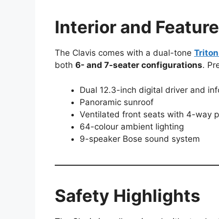
Interior and Featur
The Clavis comes with a dual-tone
Trito
both
6- and 7-seater configurations
. Pr
Dual 12.3-inch digital driver and in
Panoramic sunroof
Ventilated front seats with 4-way
64-colour ambient lighting
9-speaker Bose sound system
Safety Highlights