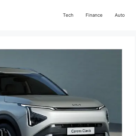
Tech
Finance
Auto