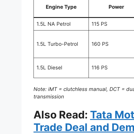
Engine Type
Power
1.5L NA Petrol
115 PS
1.5L Turbo-Petrol
160 PS
1.5L Diesel
116 PS
Note: iMT = clutchless manual, DCT = dua
transmission
Also Read:
Tata Mo
Trade Deal and De