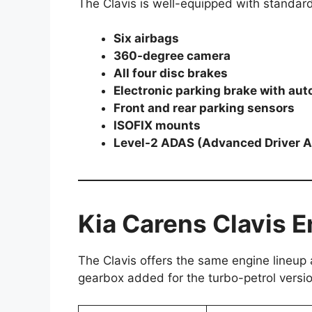
The Clavis is well-equipped with standard 
Six airbags
360-degree camera
All four disc brakes
Electronic parking brake with aut
Front and rear parking sensors
ISOFIX mounts
Level-2 ADAS (Advanced Driver 
Kia Carens Clavis 
The Clavis offers the same engine lineup
gearbox added for the turbo-petrol versio