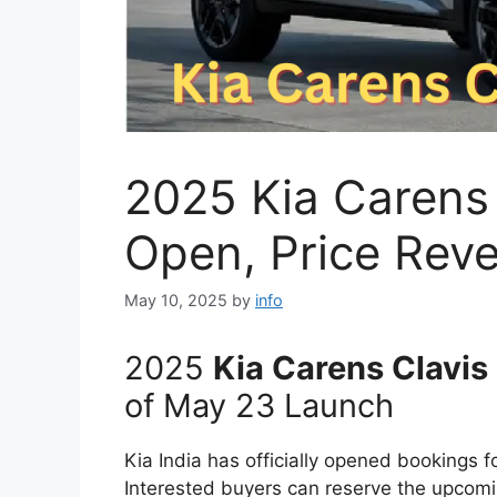
2025 Kia Carens
Open, Price Rev
May 10, 2025
by
info
2025
Kia Carens Clavis
of May 23 Launch
Kia India has officially opened bookings 
Interested buyers can reserve the upco