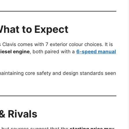
What to Expect
Clavis comes with 7 exterior colour choices. It is
 diesel engine
, both paired with a
6-speed manual
l maintaining core safety and design standards seen
& Rivals