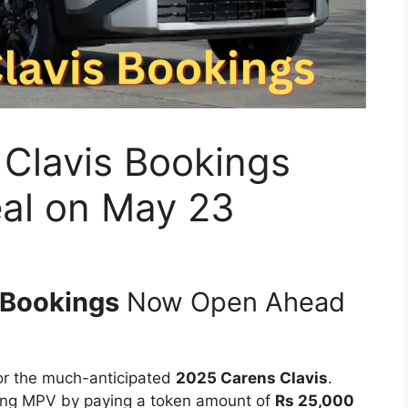
 Clavis Bookings
eal on May 23
 Bookings
Now Open Ahead
for the much-anticipated
2025 Carens Clavis
.
ming MPV by paying a token amount of
Rs 25,000