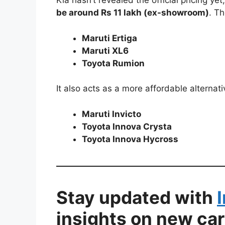
Kia hasn’t revealed the official pricing ye
be around Rs 11 lakh (ex-showroom)
. Th
Maruti Ertiga
Maruti XL6
Toyota Rumion
It also acts as a more affordable alternati
Maruti Invicto
Toyota Innova Crysta
Toyota Innova Hycross
Stay updated with
insights on new car