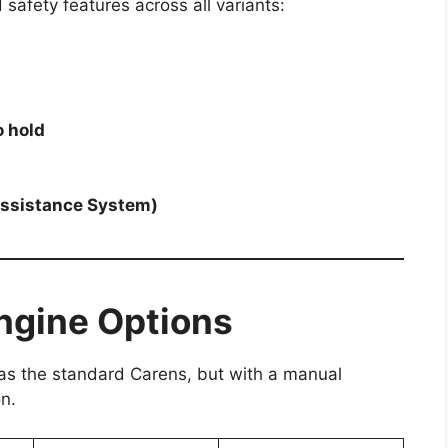
safety features across all variants:
o hold
Assistance System)
Engine Options
 as the standard Carens, but with a manual
n.