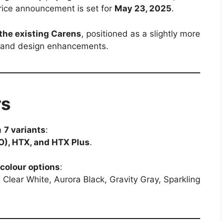
 price announcement is set for
May 23, 2025
.
the existing Carens
, positioned as a slightly more
s and design enhancements.
rs
in
7 variants
:
(O), HTX, and HTX Plus
.
colour options
:
, Clear White, Aurora Black, Gravity Gray, Sparkling