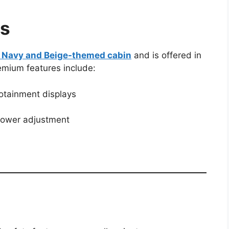
es
n Navy and Beige-themed cabin
and is offered in
emium features include:
fotainment displays
 power adjustment