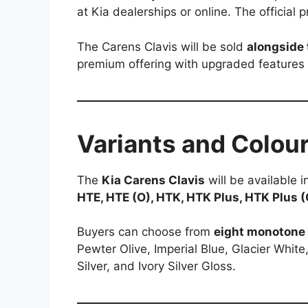
at Kia dealerships or online. The official
The Carens Clavis will be sold
alongside 
premium offering with upgraded feature
Variants and Colou
The
Kia Carens Clavis
will be available 
HTE, HTE (O), HTK, HTK Plus, HTK Plus 
Buyers can choose from
eight monotone 
Pewter Olive, Imperial Blue, Glacier White
Silver, and Ivory Silver Gloss.