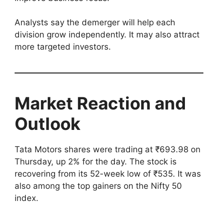
Analysts say the demerger will help each
division grow independently. It may also attract
more targeted investors.
Market Reaction and
Outlook
Tata Motors shares were trading at ₹693.98 on
Thursday, up 2% for the day. The stock is
recovering from its 52-week low of ₹535. It was
also among the top gainers on the Nifty 50
index.