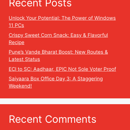
Recent Posts
Unlock Your Potential: The Power of Windows
11 PCs
Crispy Sweet Corn Snack: Easy & Flavorful
Recipe
Pune’s Vande Bharat Boost: New Routes &
Latest Status
ECI to SC: Aadhaar, EPIC Not Sole Voter Proof
Saiyaara Box Office Day 3: A Staggering
Weekend!
Recent Comments