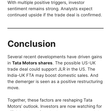
With multiple positive triggers, investor
sentiment remains strong. Analysts expect
continued upside if the trade deal is confirmed.
Conclusion
Several recent developments have driven gains
in
Tata Motors shares
. The possible US-UK
trade deal could support JLR in the US. The
India-UK FTA may boost domestic sales. And
the demerger is seen as a positive restructuring
move.
Together, these factors are reshaping Tata
Motors’ outlook. Investors are now watching for