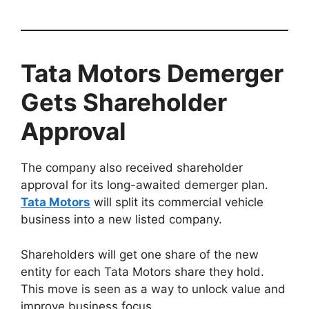
Tata Motors Demerger
Gets Shareholder
Approval
The company also received shareholder
approval for its long-awaited demerger plan.
Tata Motors
will split its commercial vehicle
business into a new listed company.
Shareholders will get one share of the new
entity for each Tata Motors share they hold.
This move is seen as a way to unlock value and
improve business focus.