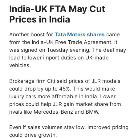
India-UK FTA May Cut
Prices in India
Another boost for
Tata Motors shares
came
from the India-UK Free Trade Agreement. It
was signed on Tuesday evening. The deal may
lead to lower import duties on UK-made
vehicles.
Brokerage firm Citi said prices of JLR models
could drop by up to 45%. This would make
luxury cars more affordable in India. Lower
prices could help JLR gain market share from
rivals like Mercedes-Benz and BMW.
Even if sales volumes stay low, improved pricing
could drive growth.