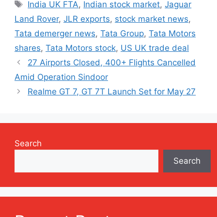
Tags
India UK FTA
,
Indian stock market
,
Jaguar
Land Rover
,
JLR exports
,
stock market news
,
Tata demerger news
,
Tata Group
,
Tata Motors
shares
,
Tata Motors stock
,
US UK trade deal
27 Airports Closed, 400+ Flights Cancelled
Amid Operation Sindoor
Realme GT 7, GT 7T Launch Set for May 27
Search
Search