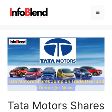
Skip
to
Menu
content
Tata Motors Shares