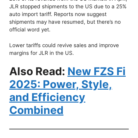
JLR stopped shipments to the US due to a 25%
auto import tariff. Reports now suggest
shipments may have resumed, but there’s no
official word yet.
Lower tariffs could revive sales and improve
margins for JLR in the US.
Also Read:
New FZS Fi
2025: Power, Style,
and Efficiency
Combined