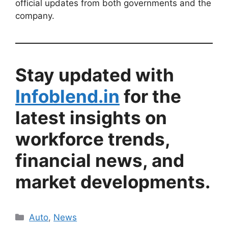
official updates from both governments and the
company.
Stay updated with
Infoblend.in
for the
latest insights on
workforce trends,
financial news, and
market developments.
Categories
Auto
,
News