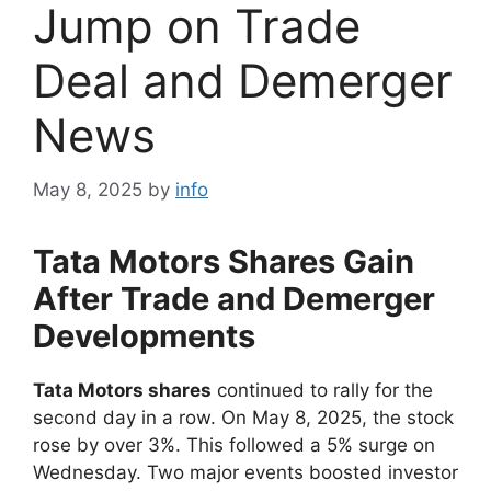
Jump on Trade
Deal and Demerger
News
May 8, 2025
by
info
Tata Motors Shares Gain
After Trade and Demerger
Developments
Tata Motors shares
continued to rally for the
second day in a row. On May 8, 2025, the stock
rose by over 3%. This followed a 5% surge on
Wednesday. Two major events boosted investor