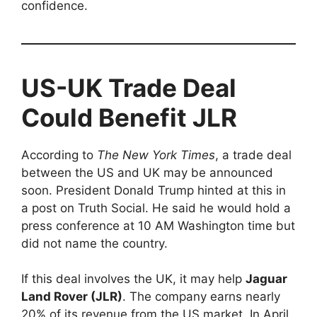
confidence.
US-UK Trade Deal
Could Benefit JLR
According to
The New York Times
, a trade deal
between the US and UK may be announced
soon. President Donald Trump hinted at this in
a post on Truth Social. He said he would hold a
press conference at 10 AM Washington time but
did not name the country.
If this deal involves the UK, it may help
Jaguar
Land Rover (JLR)
. The company earns nearly
20% of its revenue from the US market. In April,