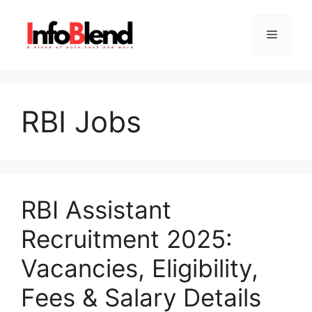
Skip
to
Menu
content
RBI Jobs
RBI Assistant
Recruitment 2025:
Vacancies, Eligibility,
Fees & Salary Details