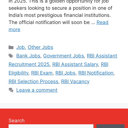
in 2025. This is a golden opportunity for job
seekers looking to secure a position in one of
India’s most prestigious financial institutions.
The official notification will soon be …
Read
more
Categories
Job
,
Other Jobs
Tags
Bank Jobs
,
Government Jobs
,
RBI Assistant
Recruitment 2025
,
RBI Assistant Salary
,
RBI
Eligibility
,
RBI Exam
,
RBI Jobs
,
RBI Notification
,
RBI Selection Process
,
RBI Vacancy
Leave a comment
Search