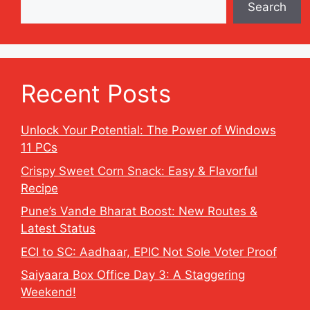
Search
Recent Posts
Unlock Your Potential: The Power of Windows
11 PCs
Crispy Sweet Corn Snack: Easy & Flavorful
Recipe
Pune’s Vande Bharat Boost: New Routes &
Latest Status
ECI to SC: Aadhaar, EPIC Not Sole Voter Proof
Saiyaara Box Office Day 3: A Staggering
Weekend!