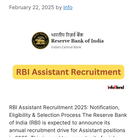
February 22, 2025
by
info
RBI Assistant Recruitment 2025: Notification,
Eligibility & Selection Process The Reserve Bank
of India (RBI) is expected to announce its
annual recruitment drive for Assistant positions