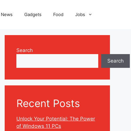
News
Gadgets
Food
Jobs
Search
Search
Recent Posts
Unlock Your Potential: The Power
of Windows 11 PCs