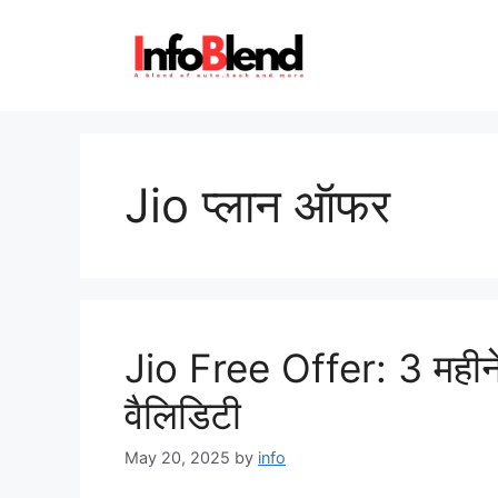
Skip
to
content
Jio प्लान ऑफर
Jio Free Offer: 3 महीने क
वैलिडिटी
May 20, 2025
by
info