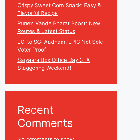
Crispy Sweet Corn Snack: Easy &
Flavorful Recipe
Pune’s Vande Bharat Boost: New
Routes & Latest Status
ECI to SC: Aadhaar, EPIC Not Sole
Voter Proof
Saiyaara Box Office Day 3: A
Staggering Weekend!
Recent
Comments
No comments to show.