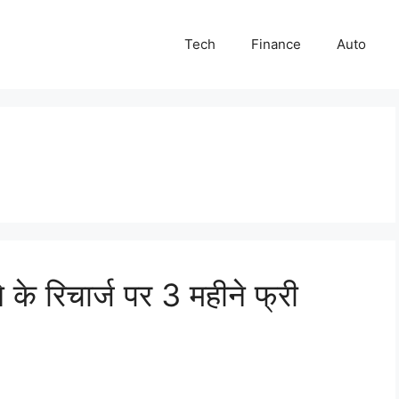
Tech
Finance
Auto
े रिचार्ज पर 3 महीने फ्री