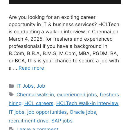
Are you looking for an exciting career
opportunity in IT & business services? HCLTech
is conducting a walk-in interview in Chennai on
March 4, 2025, for freshers and experienced
professionals! If you have a background in
B.Com, B.B.A, B.M.S, M.Com, MBA, PGDM, BA,
or BCA, this is your chance to secure a job with
a …
Read more
Categories
IT Jobs
,
Job
Tags
Chennai walk-in
,
experienced jobs
,
freshers
hiring
,
HCL careers
,
HCLTech Walk-in Interview
,
IT jobs
,
job opportunities
,
Oracle jobs
,
recruitment drive
,
SAP jobs
Leave a comment