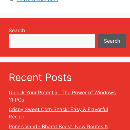
Search
Search
Recent Posts
Unlock Your Potential: The Power of Windows
11 PCs
Crispy Sweet Corn Snack: Easy & Flavorful
Recipe
Pune’s Vande Bharat Boost: New Routes &