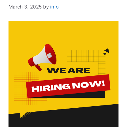
March 3, 2025
by
info