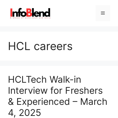
Skip
to
Menu
content
HCL careers
HCLTech Walk-in
Interview for Freshers
& Experienced – March
4, 2025