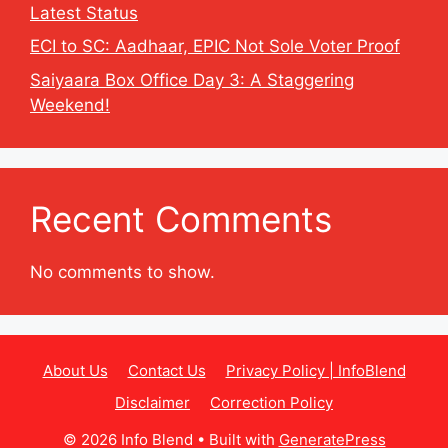
Latest Status
ECI to SC: Aadhaar, EPIC Not Sole Voter Proof
Saiyaara Box Office Day 3: A Staggering
Weekend!
Recent Comments
No comments to show.
About Us
Contact Us
Privacy Policy | InfoBlend
Disclaimer
Correction Policy
© 2026 Info Blend
• Built with
GeneratePress