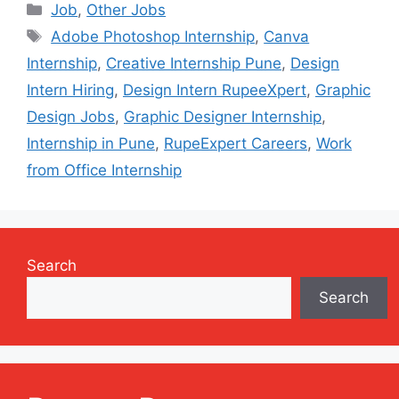
Categories
Job
,
Other Jobs
Tags
Adobe Photoshop Internship
,
Canva
Internship
,
Creative Internship Pune
,
Design
Intern Hiring
,
Design Intern RupeeXpert
,
Graphic
Design Jobs
,
Graphic Designer Internship
,
Internship in Pune
,
RupeExpert Careers
,
Work
from Office Internship
Search
Search