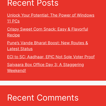
Recent Posts
Unlock Your Potential: The Power of Windows
11 PCs
Crispy Sweet Corn Snack: Easy & Flavorful
Recipe
Pune’s Vande Bharat Boost: New Routes &
Latest Status
ECI to SC: Aadhaar, EPIC Not Sole Voter Proof
Saiyaara Box Office Day 3: A Staggering
Weekend!
Recent Comments