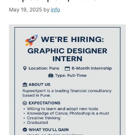
May 19, 2025
by
info