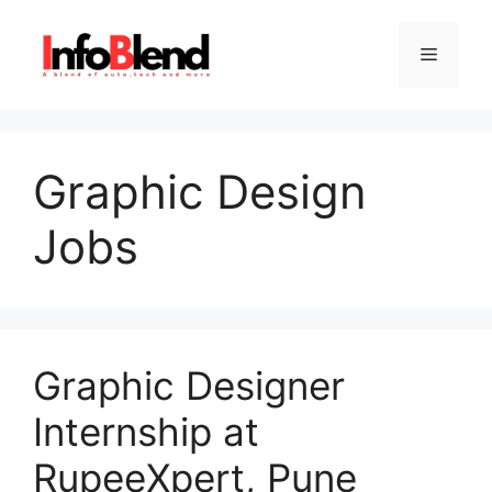
Skip
to
Menu
content
Graphic Design
Jobs
Graphic Designer
Internship at
RupeeXpert, Pune