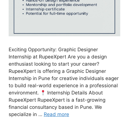
Exciting Opportunity: Graphic Designer
Internship at RupeeXpert Are you a design
enthusiast looking to start your career?
RupeeXpert is offering a Graphic Designer
Internship in Pune for creative individuals eager
to build real-world experience in a professional
environment.
Internship Details About
RupeeXpert RupeeXpert is a fast-growing
financial consultancy based in Pune. We
specialize in …
Read more