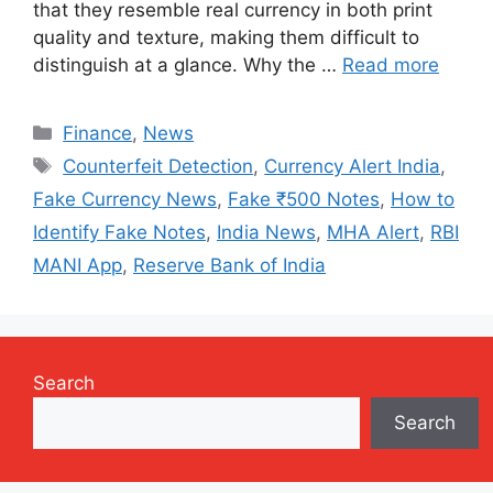
that they resemble real currency in both print
quality and texture, making them difficult to
distinguish at a glance. Why the …
Read more
Categories
Finance
,
News
Tags
Counterfeit Detection
,
Currency Alert India
,
Fake Currency News
,
Fake ₹500 Notes
,
How to
Identify Fake Notes
,
India News
,
MHA Alert
,
RBI
MANI App
,
Reserve Bank of India
Search
Search