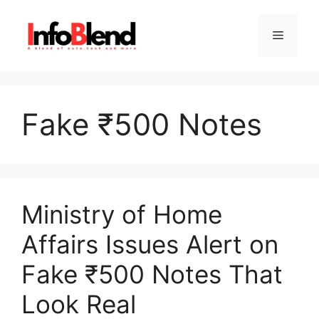
Skip
to
Menu
content
Fake ₹500 Notes
Ministry of Home
Affairs Issues Alert on
Fake ₹500 Notes That
Look Real