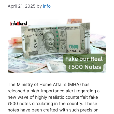
April 21, 2025
by
info
The Ministry of Home Affairs (MHA) has
released a high-importance alert regarding a
new wave of highly realistic counterfeit fake
₹500 notes circulating in the country. These
notes have been crafted with such precision