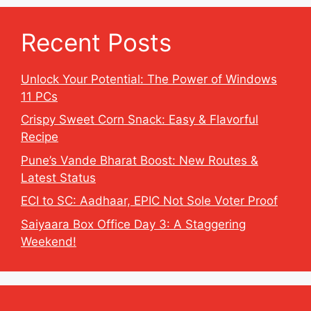
Recent Posts
Unlock Your Potential: The Power of Windows
11 PCs
Crispy Sweet Corn Snack: Easy & Flavorful
Recipe
Pune’s Vande Bharat Boost: New Routes &
Latest Status
ECI to SC: Aadhaar, EPIC Not Sole Voter Proof
Saiyaara Box Office Day 3: A Staggering
Weekend!