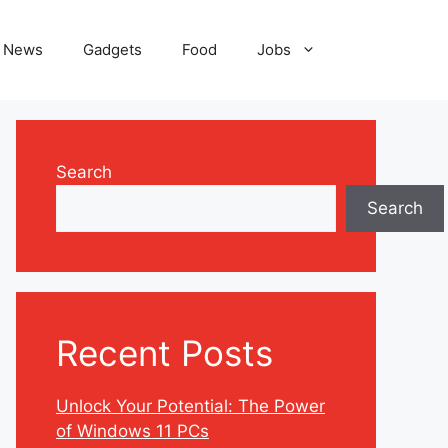
News
Gadgets
Food
Jobs
Search
Search
Recent Posts
Unlock Your Potential: The Power
of Windows 11 PCs