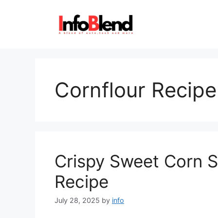
Skip
to
content
Cornflour Recipe
Crispy Sweet Corn S
Recipe
July 28, 2025
by
info