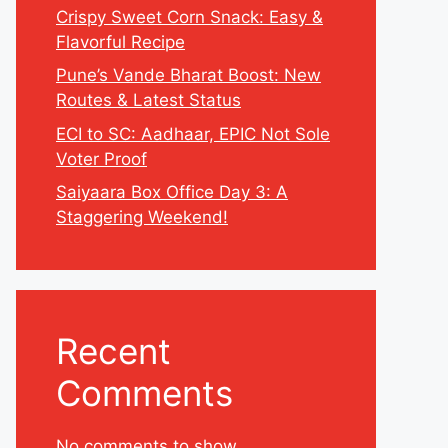
Crispy Sweet Corn Snack: Easy &
Flavorful Recipe
Pune’s Vande Bharat Boost: New
Routes & Latest Status
ECI to SC: Aadhaar, EPIC Not Sole
Voter Proof
Saiyaara Box Office Day 3: A
Staggering Weekend!
Recent
Comments
No comments to show.