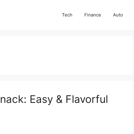
Tech
Finance
Auto
nack: Easy & Flavorful