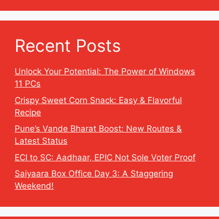
Recent Posts
Unlock Your Potential: The Power of Windows
11 PCs
Crispy Sweet Corn Snack: Easy & Flavorful
Recipe
Pune’s Vande Bharat Boost: New Routes &
Latest Status
ECI to SC: Aadhaar, EPIC Not Sole Voter Proof
Saiyaara Box Office Day 3: A Staggering
Weekend!