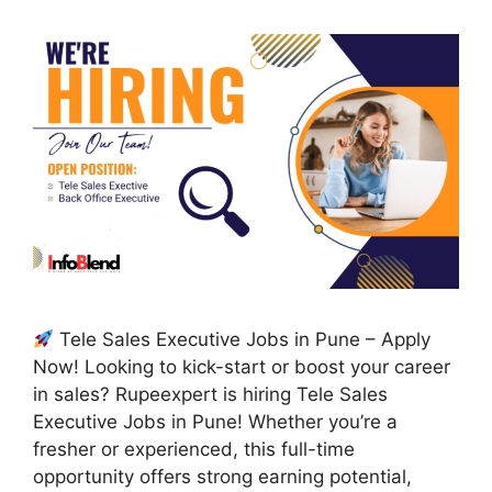
Tele Sales Executive Jobs in Pune – Apply
Now! Looking to kick-start or boost your career
in sales? Rupeexpert is hiring Tele Sales
Executive Jobs in Pune! Whether you’re a
fresher or experienced, this full-time
opportunity offers strong earning potential,