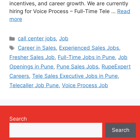
incentives, and career growth. We are currently
hiring for Voice Process – Full-Time Tele …
Read
more
Categories
call center jobs
,
Job
Tags
Career in Sales
,
Experienced Sales Jobs
,
Fresher Sales Job
,
Full-Time Jobs in Pune
,
Job
Openings in Pune
,
Pune Sales Jobs
,
RupeExpert
Careers
,
Tele Sales Executive Jobs in Pune
,
Telecaller Job Pune
,
Voice Process Job
Search
Search