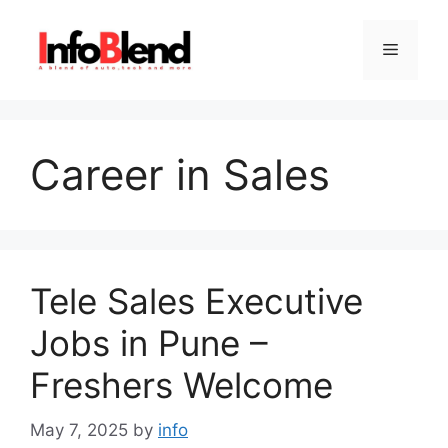
Skip
to
Menu
content
Career in Sales
Tele Sales Executive
Jobs in Pune –
Freshers Welcome
May 7, 2025
by
info