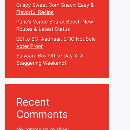
Crispy Sweet Corn Snack: Easy &
Flavorful Recipe
Pune’s Vande Bharat Boost: New
Routes & Latest Status
ECI to SC: Aadhaar, EPIC Not Sole
Voter Proof
Saiyaara Box Office Day 3: A
Staggering Weekend!
Recent
Comments
No comments to show.