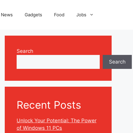
News
Gadgets
Food
Jobs
Search
Search
Recent Posts
Unlock Your Potential: The Power
of Windows 11 PCs