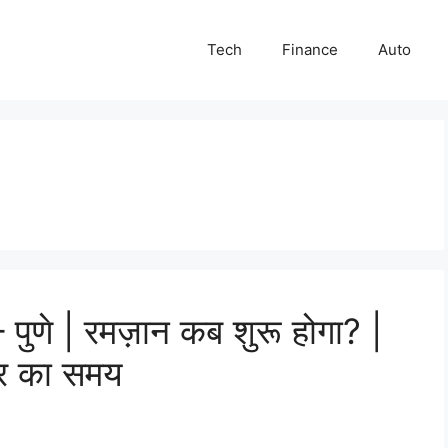
Tech
Finance
Auto
ुणे | रमज़ान कब शुरू होगा? |
तार का समय