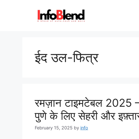
Skip
to
content
ईद उल-फित्र
रमज़ान टाइमटेबल 2025 – प
पुणे के लिए सेहरी और इफ़्
February 15, 2025
by
info